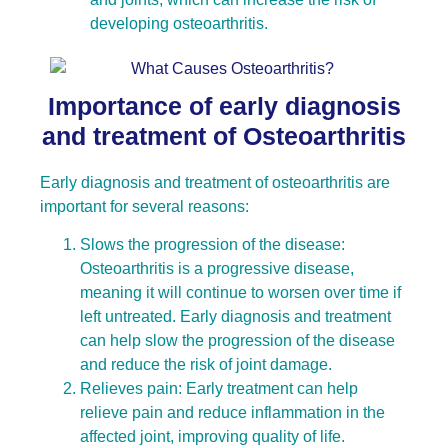
developing osteoarthritis.
Importance of early diagnosis
and treatment of Osteoarthritis
Early diagnosis and treatment of osteoarthritis are
important for several reasons:
Slows the progression of the disease:
Osteoarthritis is a progressive disease,
meaning it will continue to worsen over time if
left untreated. Early diagnosis and treatment
can help slow the progression of the disease
and reduce the risk of joint damage.
Relieves pain: Early treatment can help
relieve pain and reduce inflammation in the
affected joint, improving quality of life.