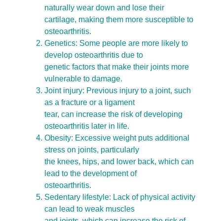
naturally wear down and lose their
cartilage, making them more susceptible to
osteoarthritis.
Genetics: Some people are more likely to
develop osteoarthritis due to
genetic factors that make their joints more
vulnerable to damage.
Joint injury: Previous injury to a joint, such
as a fracture or a ligament
tear, can increase the risk of developing
osteoarthritis later in life.
Obesity: Excessive weight puts additional
stress on joints, particularly
the knees, hips, and lower back, which can
lead to the development of
osteoarthritis.
Sedentary lifestyle: Lack of physical activity
can lead to weak muscles
and joints, which can increase the risk of