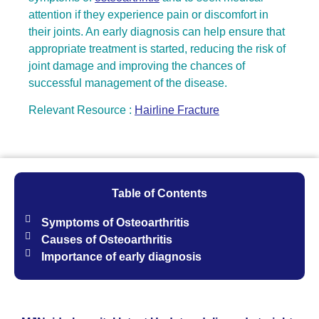
attention if they experience pain or discomfort in
their joints. An early diagnosis can help ensure that
appropriate treatment is started, reducing the risk of
joint damage and improving the chances of
successful management of the disease.
Relevant Resource :
Hairline Fracture
Table of Contents
Symptoms of Osteoarthritis
Causes of Osteoarthritis
Importance of early diagnosis