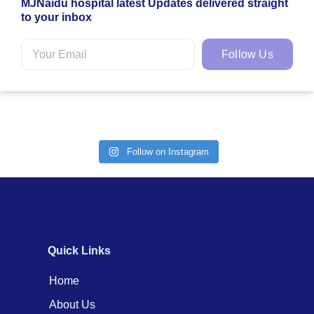
MJNaidu hospital latest Updates delivered straight
to your inbox
Follow Us
Follow on Instagram
Quick Links
Home
About Us