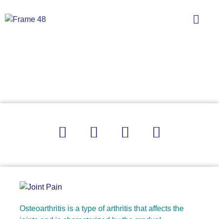
What Is Osteoarthritis?
Osteoarthritis is a type of arthritis that affects the