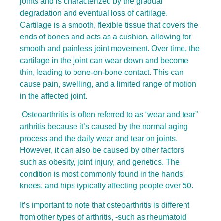
joints and is characterized by the gradual
degradation and eventual loss of cartilage.
Cartilage is a smooth, flexible tissue that covers the
ends of bones and acts as a cushion, allowing for
smooth and painless joint movement. Over time, the
cartilage in the joint can wear down and become
thin, leading to bone-on-bone contact. This can
cause pain, swelling, and a limited range of motion
in the affected joint.
Osteoarthritis is often referred to as “wear and tear”
arthritis because it’s caused by the normal aging
process and the daily wear and tear on joints.
However, it can also be caused by other factors
such as obesity, joint injury, and genetics. The
condition is most commonly found in the hands,
knees, and hips typically affecting people over 50.
It’s important to note that osteoarthritis is different
from other types of arthritis, -such as rheumatoid