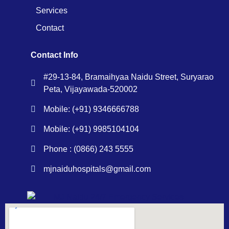
Services
Contact
Contact Info
#29-13-84, Bramaihyaa Naidu Street, Suryarao
Peta, Vijayawada-520002
Mobile: (+91) 9346666788
Mobile: (+91) 9985104104
Phone : (0866) 243 5555
mjnaiduhospitals@gmail.com