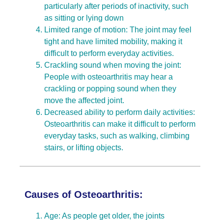
particularly after periods of inactivity, such
as sitting or lying down
Limited range of motion: The joint may feel
tight and have limited mobility, making it
difficult to perform everyday activities.
Crackling sound when moving the joint:
People with osteoarthritis may hear a
crackling or popping sound when they
move the affected joint.
Decreased ability to perform daily activities:
Osteoarthritis can make it difficult to perform
everyday tasks, such as walking, climbing
stairs, or lifting objects.
Causes of Osteoarthritis:
Age: As people get older, the joints