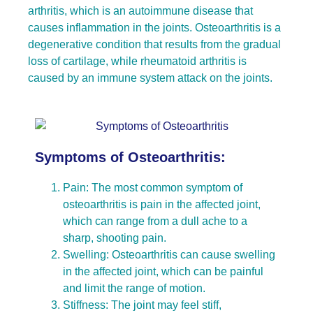
arthritis, which is an autoimmune disease that
causes inflammation in the joints. Osteoarthritis is a
degenerative condition that results from the gradual
loss of cartilage, while rheumatoid arthritis is
caused by an immune system attack on the joints.
Symptoms of Osteoarthritis:
Pain: The most common symptom of
osteoarthritis is pain in the affected joint,
which can range from a dull ache to a
sharp, shooting pain.
Swelling: Osteoarthritis can cause swelling
in the affected joint, which can be painful
and limit the range of motion.
Stiffness: The joint may feel stiff,