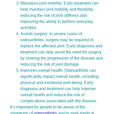
Maintains joint mobility: Early treatment can
help maintain joint mobility and flexibility,
reducing the risk of joint stiffness and
improving the ability to perform everyday
activities
Avoids surgery: In severe cases of
osteoarthritis, surgery may be required to
replace the affected joint. Early diagnosis and
treatment can help avoid the need for surgery
by slowing the progression of the disease and
reducing the risk of joint damage.
Improves overall health: Osteoarthritis can
significantly impact overall health, including
physical and emotional well-being. Early
diagnosis and treatment can help improve
overall health and reduce the risk of
complications associated with the disease.
It’s important for people to be aware of the
symptoms of
osteoarthritis
and to seek medical