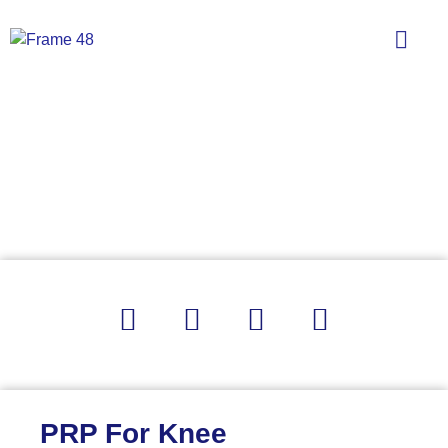
PRP For Knee