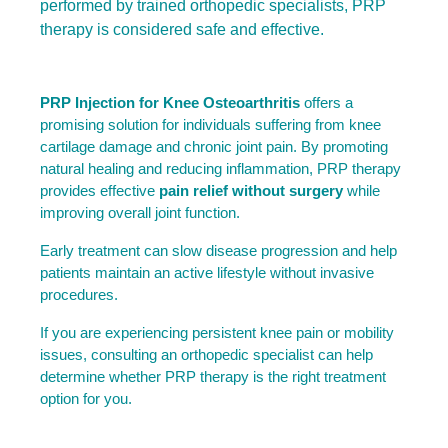
performed by trained orthopedic specialists, PRP
therapy is considered safe and effective.
PRP Injection for Knee Osteoarthritis
 offers a 
promising solution for individuals suffering from knee 
cartilage damage and chronic joint pain. By promoting 
natural healing and reducing inflammation, PRP therapy 
provides effective 
pain relief without surgery
 while 
improving overall joint function.
Early treatment can slow disease progression and help 
patients maintain an active lifestyle without invasive 
procedures.
If you are experiencing persistent knee pain or mobility 
issues, consulting an orthopedic specialist can help 
determine whether PRP therapy is the right treatment 
option for you.