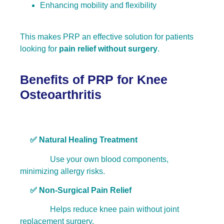
Enhancing mobility and flexibility
This makes PRP an effective solution for patients
looking for
pain relief without surgery
.
Benefits of PRP for Knee
Osteoarthritis
✅
Natural Healing Treatment
Use your own blood components,
minimizing allergy risks.
✅ Non-Surgical Pain Relief
Helps reduce knee pain without joint
replacement surgery.