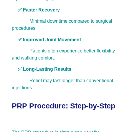
✅ Faster Recovery
Minimal downtime compared to surgical
procedures.
✅ Improved Joint Movement
Patients often experience better flexibility
and walking comfort.
✅ Long-Lasting Results
Relief may last longer than conventional
injections.
PRP Procedure: Step-by-Step