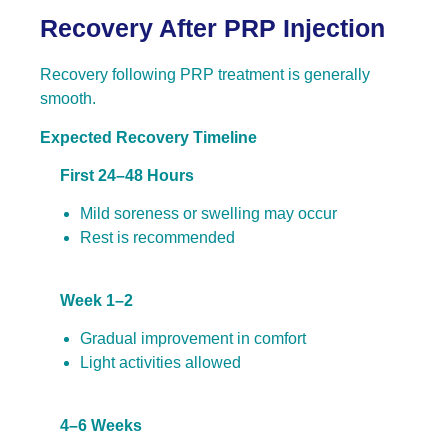
Recovery After PRP Injection
Recovery following PRP treatment is generally
smooth.
Expected Recovery Timeline
First 24–48 Hours
Mild soreness or swelling may occur
Rest is recommended
Week 1–2
Gradual improvement in comfort
Light activities allowed
4–6 Weeks