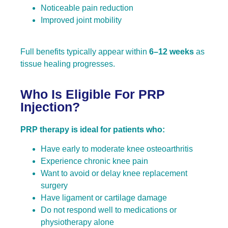
Noticeable pain reduction
Improved joint mobility
Full benefits typically appear within
6–12 weeks
as
tissue healing progresses.
Who Is Eligible For PRP
Injection?
PRP therapy is ideal for patients who:
Have early to moderate knee osteoarthritis
Experience chronic knee pain
Want to avoid or delay knee replacement
surgery
Have ligament or cartilage damage
Do not respond well to medications or
physiotherapy alone