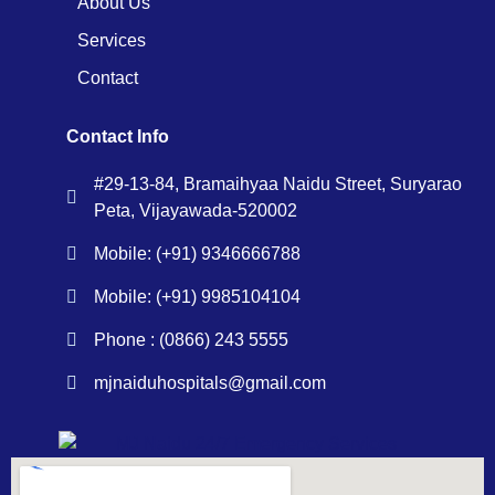
About Us
Services
Contact
Contact Info
#29-13-84, Bramaihyaa Naidu Street, Suryarao
Peta, Vijayawada-520002
Mobile: (+91) 9346666788
Mobile: (+91) 9985104104
Phone : (0866) 243 5555
mjnaiduhospitals@gmail.com