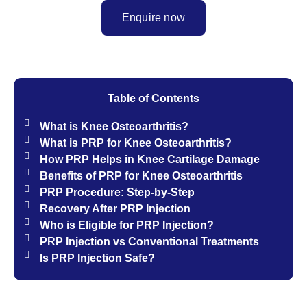
Enquire now
Table of Contents
What is Knee Osteoarthritis?
What is PRP for Knee Osteoarthritis?
How PRP Helps in Knee Cartilage Damage
Benefits of PRP for Knee Osteoarthritis
PRP Procedure: Step-by-Step​
Recovery After PRP Injection
Who is Eligible for PRP Injection?
PRP Injection vs Conventional Treatments
Is PRP Injection Safe?