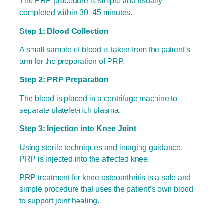
The PRP procedure is simple and usually
completed within 30–45 minutes.
Step 1: Blood Collection
A small sample of blood is taken from the patient’s
arm for the preparation of PRP.
Step 2: PRP Preparation
The blood is placed in a centrifuge machine to
separate platelet-rich plasma.
Step 3: Injection into Knee Joint
Using sterile techniques and imaging guidance,
PRP is injected into the affected knee.
PRP treatment for knee osteoarthritis is a safe and
simple procedure that uses the patient’s own blood
to support joint healing.