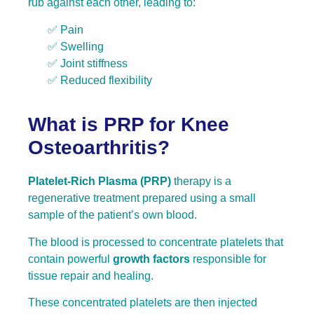
rub against each other, leading to:
✅ Pain
✅ Swelling
✅ Joint stiffness
✅ Reduced flexibility
What is PRP for Knee
Osteoarthritis?
Platelet-Rich Plasma (PRP)
therapy is a
regenerative treatment prepared using a small
sample of the patient’s own blood.
The blood is processed to concentrate platelets that
contain powerful
growth factors
responsible for
tissue repair and healing.
These concentrated platelets are then injected