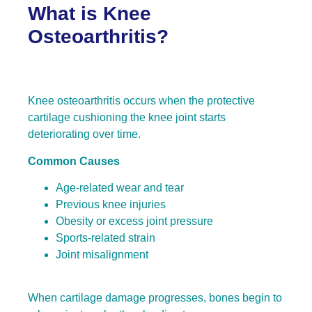
What is Knee
Osteoarthritis?
Knee osteoarthritis occurs when the protective
cartilage cushioning the knee joint starts
deteriorating over time.
Common Causes
Age-related wear and tear
Previous knee injuries
Obesity or excess joint pressure
Sports-related strain
Joint misalignment
When cartilage damage progresses, bones begin to