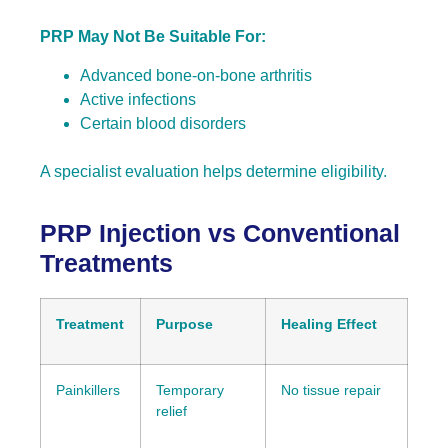
PRP May Not Be Suitable For:
Advanced bone-on-bone arthritis
Active infections
Certain blood disorders
A specialist evaluation helps determine eligibility.
PRP Injection vs Conventional
Treatments
Treatment
Purpose
Healing Effect
Painkillers
Temporary
No tissue repair
relief