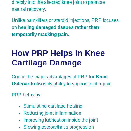
directly into the affected knee joint to promote
natural recovery.
Unlike painkillers or steroid injections, PRP focuses
on
healing damaged tissues rather than
temporarily masking pain
.
How PRP Helps in Knee
Cartilage Damage
One of the major advantages of
PRP for Knee
Osteoarthritis
is its ability to support joint repair.
PRP helps by:
Stimulating cartilage healing
Reducing joint inflammation
Improving lubrication inside the joint
Slowing osteoarthritis progression