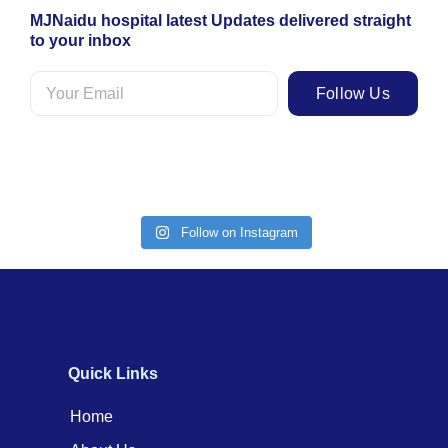
MJNaidu hospital latest Updates delivered straight
to your inbox
Follow Us
Follow on Instagram
Quick Links
Home