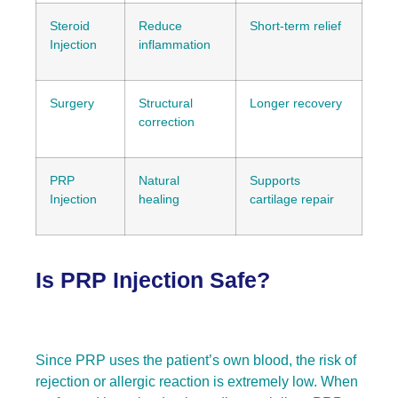
Steroid
Reduce
Short-term relief
Injection
inflammation
Surgery
Structural
Longer recovery
correction
PRP
Natural
Supports
Injection
healing
cartilage repair
Is PRP Injection Safe?
Since PRP uses the patient’s own blood, the risk of
rejection or allergic reaction is extremely low. When