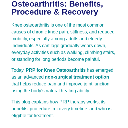
Osteoarthritis: Benefits,
Procedure & Recovery
Knee osteoarthritis is one of the most common
causes of chronic knee pain, stiffness, and reduced
mobility, especially among adults and elderly
individuals. As cartilage gradually wears down,
everyday activities such as walking, climbing stairs,
or standing for long periods become painful.
Today,
PRP for Knee Osteoarthritis
has emerged
as an advanced
non-surgical treatment option
that helps reduce pain and improve joint function
using the body’s natural healing ability.
This blog explains how PRP therapy works, its
benefits, procedure, recovery timeline, and who is
eligible for treatment.