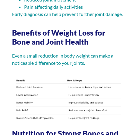
Pain affecting daily activities
Early diagnosis can help prevent further joint damage.
Benefits of Weight Loss for
Bone and Joint Health
Even a small reduction in body weight can make a
noticeable difference to your joints.
Nutrition for Strong Bones and