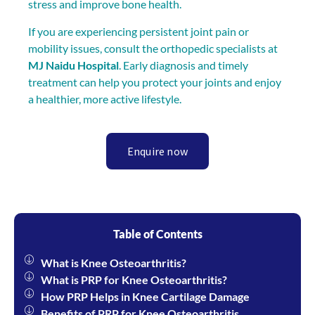
stress and improve bone health.
If you are experiencing persistent joint pain or
mobility issues, consult the orthopedic specialists at
MJ Naidu Hospital
. Early diagnosis and timely
treatment can help you protect your joints and enjoy
a healthier, more active lifestyle.
Enquire now
Table of Contents
What is Knee Osteoarthritis?
What is PRP for Knee Osteoarthritis?
How PRP Helps in Knee Cartilage Damage
Benefits of PRP for Knee Osteoarthritis