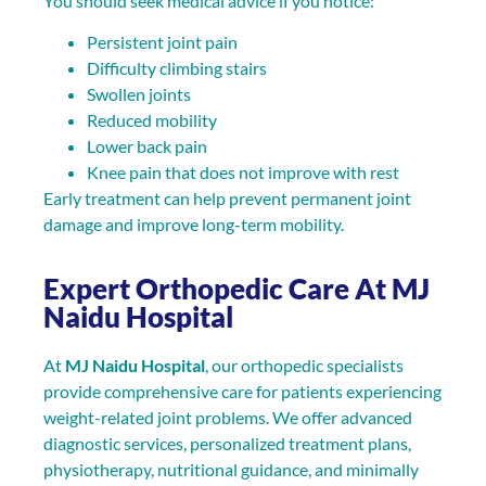
You should seek medical advice if you notice:
Persistent joint pain
Difficulty climbing stairs
Swollen joints
Reduced mobility
Lower back pain
Knee pain that does not improve with rest
Early treatment can help prevent permanent joint
damage and improve long-term mobility.
Expert Orthopedic Care At MJ
Naidu Hospital
At
MJ Naidu Hospital
, our orthopedic specialists
provide comprehensive care for patients experiencing
weight-related joint problems. We offer advanced
diagnostic services, personalized treatment plans,
physiotherapy, nutritional guidance, and minimally