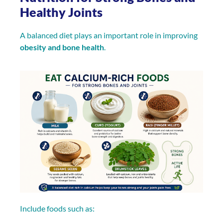
Healthy Joints
A balanced diet plays an important role in improving
obesity and bone health
.
Include foods such as: