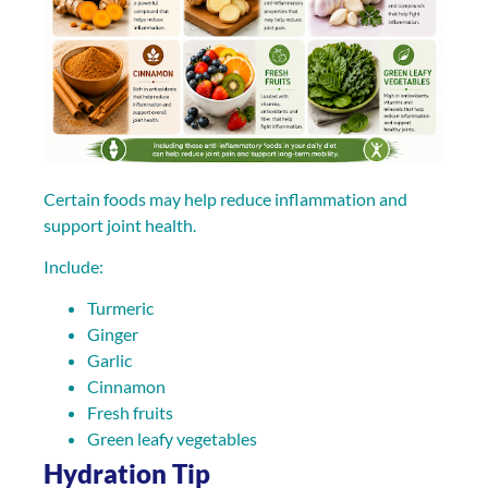
Certain foods may help reduce inflammation and
support joint health.
Include:
Turmeric
Ginger
Garlic
Cinnamon
Fresh fruits
Green leafy vegetables
Hydration Tip