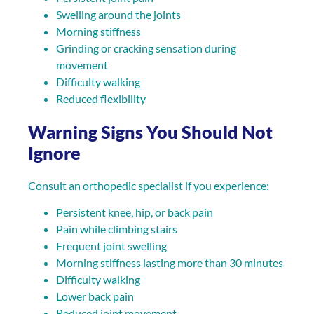
Swelling around the joints
Morning stiffness
Grinding or cracking sensation during
movement
Difficulty walking
Reduced flexibility
Warning Signs You Should Not
Ignore
Consult an orthopedic specialist if you experience:
Persistent knee, hip, or back pain
Pain while climbing stairs
Frequent joint swelling
Morning stiffness lasting more than 30 minutes
Difficulty walking
Lower back pain
Reduced joint movement