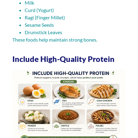
Milk
Curd (Yogurt)
Ragi (Finger Millet)
Sesame Seeds
Drumstick Leaves
These foods help maintain strong bones.
Include High-Quality Protein