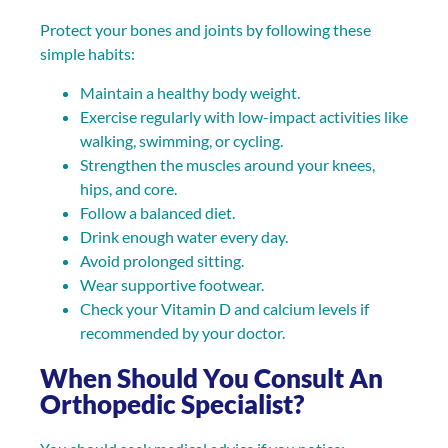
Protect your bones and joints by following these
simple habits:
Maintain a healthy body weight.
Exercise regularly with low-impact activities like
walking, swimming, or cycling.
Strengthen the muscles around your knees,
hips, and core.
Follow a balanced diet.
Drink enough water every day.
Avoid prolonged sitting.
Wear supportive footwear.
Check your Vitamin D and calcium levels if
recommended by your doctor.
When Should You Consult An
Orthopedic Specialist?