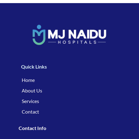
Quick Links
Home
About Us
Services
Contact
Contact Info