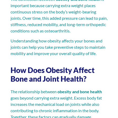
important because carrying extra weight places
continuous stress on the body’s weight-bearing
joints. Over time, this added pressure can lead to pain,
stiffness, reduced mobility, and long-term orthopedic
conditions such as osteoarthritis.
Understanding how obesity affects your bones and
joints can help you take preventive steps to maintain
mobility and improve your overall quality of life.
How Does Obesity Affect
Bone and Joint Health?
The relationship between
obesity and bone health
goes beyond carrying extra weight. Excess body fat
increases the mechanical load on joints while also
contributing to chronic inflammation in the body.
Together, these factors can gradually damage