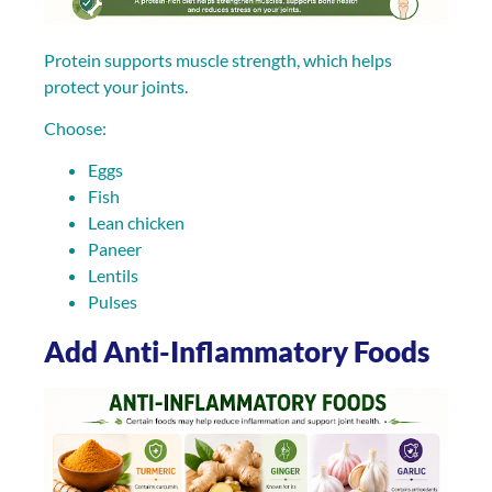
Protein supports muscle strength, which helps
protect your joints.
Choose:
Eggs
Fish
Lean chicken
Paneer
Lentils
Pulses
Add Anti-Inflammatory Foods