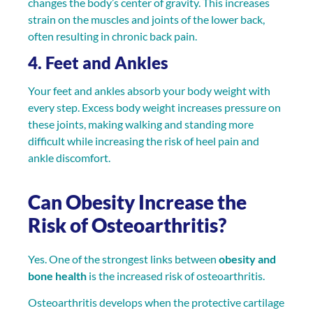
changes the body’s center of gravity. This increases
strain on the muscles and joints of the lower back,
often resulting in chronic back pain.
4. Feet and Ankles
Your feet and ankles absorb your body weight with
every step. Excess body weight increases pressure on
these joints, making walking and standing more
difficult while increasing the risk of heel pain and
ankle discomfort.
Can Obesity Increase the
Risk of Osteoarthritis?
Yes. One of the strongest links between
obesity and
bone health
is the increased risk of osteoarthritis.
Osteoarthritis develops when the protective cartilage