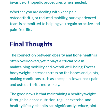
invasive orthopedic procedures when needed.
Whether you are dealing with knee pain,
osteoarthritis, or reduced mobility, our experienced
team is committed to helping you regain an active and
pain-free life.
Final Thoughts
The connection between
obesity and bone health
is
often overlooked, yet it plays a crucial role in
maintaining mobility and overall well-being. Excess
body weight increases stress on the bones and joints,
making conditions such as knee pain, lower back pain,
and osteoarthritis more likely.
The good news is that maintaining a healthy weight
through balanced nutrition, regular exercise, and
healthy lifestyle habits can significantly reduce joint