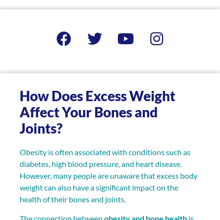
How Does Excess Weight
Affect Your Bones and
Joints?
Obesity is often associated with conditions such as
diabetes, high blood pressure, and heart disease.
However, many people are unaware that excess body
weight can also have a significant impact on the
health of their bones and joints.
The connection between
obesity and bone health
is