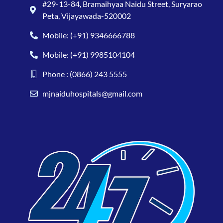
#29-13-84, Bramaihyaa Naidu Street, Suryarao
Peta, Vijayawada-520002
Mobile: (+91) 9346666788
Mobile: (+91) 9985104104
Phone : (0866) 243 5555
mjnaiduhospitals@gmail.com