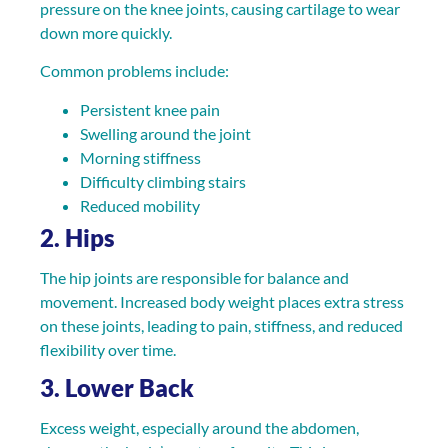
pressure on the knee joints, causing cartilage to wear
down more quickly.
Common problems include:
Persistent knee pain
Swelling around the joint
Morning stiffness
Difficulty climbing stairs
Reduced mobility
2. Hips
The hip joints are responsible for balance and
movement. Increased body weight places extra stress
on these joints, leading to pain, stiffness, and reduced
flexibility over time.
3. Lower Back
Excess weight, especially around the abdomen,