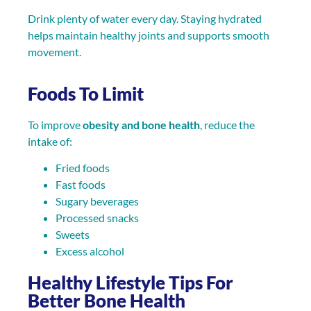
Drink plenty of water every day. Staying hydrated
helps maintain healthy joints and supports smooth
movement.
Foods To Limit
To improve
obesity and bone health
, reduce the
intake of:
Fried foods
Fast foods
Sugary beverages
Processed snacks
Sweets
Excess alcohol
Healthy Lifestyle Tips For
Better Bone Health