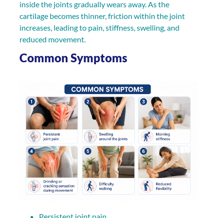
inside the joints gradually wears away. As the
cartilage becomes thinner, friction within the joint
increases, leading to pain, stiffness, swelling, and
reduced movement.
Common Symptoms
Persistent joint pain