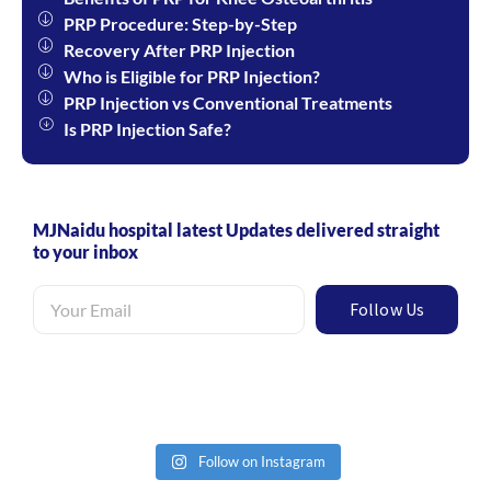
PRP Procedure: Step-by-Step​
Recovery After PRP Injection
Who is Eligible for PRP Injection?
PRP Injection vs Conventional Treatments
Is PRP Injection Safe?
MJNaidu hospital latest Updates delivered straight
to your inbox
Follow Us
Follow on Instagram