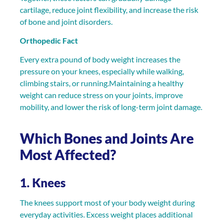
cartilage, reduce joint flexibility, and increase the risk
of bone and joint disorders.
Orthopedic Fact
Every extra pound of body weight increases the
pressure on your knees, especially while walking,
climbing stairs, or running.Maintaining a healthy
weight can reduce stress on your joints, improve
mobility, and lower the risk of long-term joint damage.
Which Bones and Joints Are
Most Affected?
1. Knees
The knees support most of your body weight during
everyday activities. Excess weight places additional