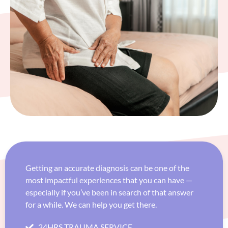
Getting an accurate diagnosis can be one of the
most impactful experiences that you can have —
especially if you’ve been in search of that answer
for a while. We can help you get there.
24HRS TRAUMA SERVICE