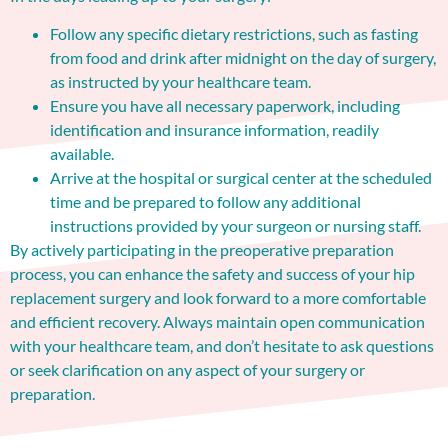
Follow any specific dietary restrictions, such as fasting
from food and drink after midnight on the day of surgery,
as instructed by your healthcare team.
Ensure you have all necessary paperwork, including
identification and insurance information, readily
available.
Arrive at the hospital or surgical center at the scheduled
time and be prepared to follow any additional
instructions provided by your surgeon or nursing staff.
By actively participating in the preoperative preparation
process, you can enhance the safety and success of your hip
replacement surgery and look forward to a more comfortable
and efficient recovery. Always maintain open communication
with your healthcare team, and don’t hesitate to ask questions
or seek clarification on any aspect of your surgery or
preparation.