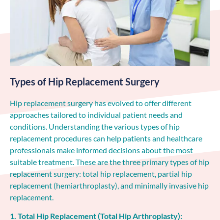
Types of Hip Replacement Surgery
Hip replacement surgery has evolved to offer different
approaches tailored to individual patient needs and
conditions. Understanding the various types of hip
replacement procedures can help patients and healthcare
professionals make informed decisions about the most
suitable treatment. These are the three primary types of hip
replacement surgery: total hip replacement, partial hip
replacement (hemiarthroplasty), and minimally invasive hip
replacement.
1. Total Hip Replacement (Total Hip Arthroplasty):