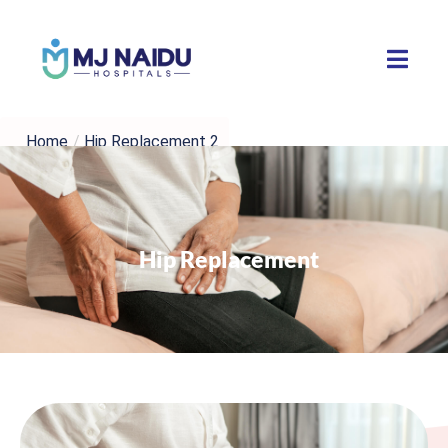
Home
/
Hip Replacement 2
Hip Replacement