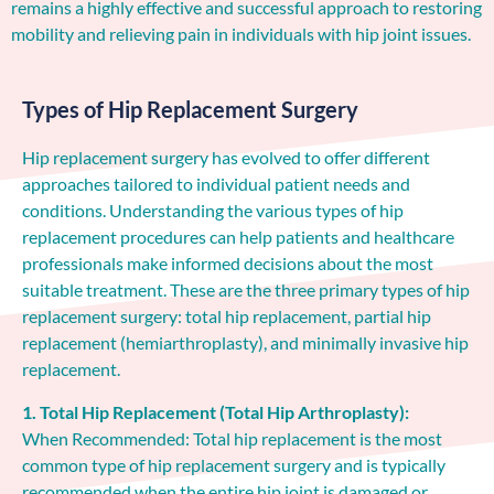
remains a highly effective and successful approach to restoring
mobility and relieving pain in individuals with hip joint issues.
Types of Hip Replacement Surgery
Hip replacement surgery has evolved to offer different
approaches tailored to individual patient needs and
conditions. Understanding the various types of hip
replacement procedures can help patients and healthcare
professionals make informed decisions about the most
suitable treatment. These are the three primary types of hip
replacement surgery: total hip replacement, partial hip
replacement (hemiarthroplasty), and minimally invasive hip
replacement.
1. Total Hip Replacement (Total Hip Arthroplasty):
When Recommended: Total hip replacement is the most
common type of hip replacement surgery and is typically
recommended when the entire hip joint is damaged or