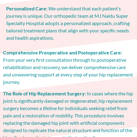
Personalized Care:
We understand that each patient’s
journey is unique. Our orthopedic team at MJ Naidu Super
Specialty Hospital adopts a personalized approach, crafting
tailored treatment plans that align with your specific needs
and health aspirations.
Comprehensive Preoperative and Postoperative Care:
From your very first consultation through to postoperative
rehabilitation and recovery, we deliver comprehensive care
and unwavering support at every step of your hip replacement
journey.
The Role of Hip Replacement Surgery:
In cases where the hip
joint is significantly damaged or degenerated, hip replacement
surgery becomes a lifeline for individuals seeking relief from
pain and a restoration of mobility. This procedure involves
replacing the damaged hip joint with artificial components
designed to replicate the natural structure and function of the