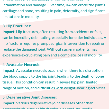
inflammation and damage. Over time, RA can erode the joint’s
cartilage and bone, resulting in pain, deformity, and significant
limitations in mobility.
3. Hip Fractures:
Impact:
Hip fractures, often resulting from accidents or falls,
can be incredibly debilitating, especially for older individuals. A
hip fracture requires prompt surgical intervention to repair or
replace the damaged joint. Without surgery, patients may
experience excruciating pain and a complete loss of mobility.
4. Avascular Necrosis:
Impact:
Avascular necrosis occurs when there is a disruption in
the blood supply to the hip joint, leading to the death of bone
tissue. This condition can result in severe hip pain, limited
range of motion, and difficulties with weight-bearing activities.
5. Degenerative Joint Diseases:
Impact:
Various degenerative joint diseases other than
osteoarthritis, such as hip dysplasia or post-traumatic