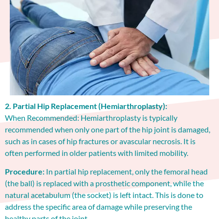
2. Partial Hip Replacement (Hemiarthroplasty):
When Recommended: Hemiarthroplasty is typically
recommended when only one part of the hip joint is damaged,
such as in cases of hip fractures or avascular necrosis. It is
often performed in older patients with limited mobility.
Procedure:
In partial hip replacement, only the femoral head
(the ball) is replaced with a prosthetic component, while the
natural acetabulum (the socket) is left intact. This is done to
address the specific area of damage while preserving the
healthy parts of the joint.