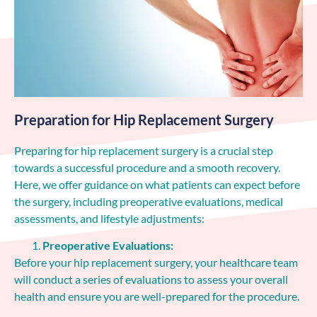
Preparation for Hip Replacement Surgery
Preparing for hip replacement surgery is a crucial step
towards a successful procedure and a smooth recovery.
Here, we offer guidance on what patients can expect before
the surgery, including preoperative evaluations, medical
assessments, and lifestyle adjustments:
Preoperative Evaluations:
Before your hip replacement surgery, your healthcare team
will conduct a series of evaluations to assess your overall
health and ensure you are well-prepared for the procedure.