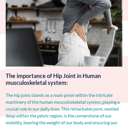
The importance of Hip Joint in Human
musculoskeletal system:
The hip joint stands as a main pivot within the intricate
machinery of the human musculoskeletal system, playing a
crucial role in our daily lives. This remarkable joint, nestled
deep within the pelvic region, is the cornerstone of our
mobility, bearing the weight of our body and ensuring our