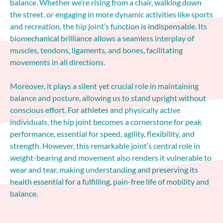
balance. Whether we’re rising from a chair, walking down
the street, or engaging in more dynamic activities like sports
and recreation, the hip joint’s function is indispensable. Its
biomechanical brilliance allows a seamless interplay of
muscles, tendons, ligaments, and bones, facilitating
movements in all directions.
Moreover, it plays a silent yet crucial role in maintaining
balance and posture, allowing us to stand upright without
conscious effort. For athletes and physically active
individuals, the hip joint becomes a cornerstone for peak
performance, essential for speed, agility, flexibility, and
strength. However, this remarkable joint’s central role in
weight-bearing and movement also renders it vulnerable to
wear and tear, making understanding and preserving its
health essential for a fulfilling, pain-free life of mobility and
balance.