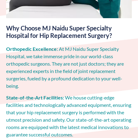
Why Choose MJ Naidu Super Specialty
Hospital for Hip Replacement Surgery?
Orthopedic Excellence:
At MJ Naidu Super Specialty
Hospital, we take immense pride in our world-class
orthopedic surgeons. They are not just doctors; they are
experienced experts in the field of joint replacement
surgeries, fueled by a profound dedication to your well-
being.
State-of-the-Art Facilities:
We house cutting-edge
facilities and technologically advanced equipment, ensuring
that your hip replacement surgery is performed with the
utmost precision and safety. Our state-of-the-art operating
rooms are equipped with the latest medical innovations to
guarantee successful outcomes.