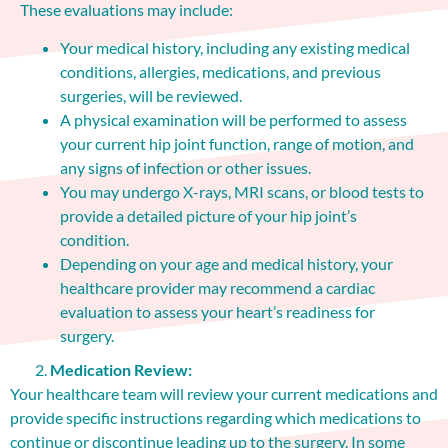
These evaluations may include:
Your medical history, including any existing medical
conditions, allergies, medications, and previous
surgeries, will be reviewed.
A physical examination will be performed to assess
your current hip joint function, range of motion, and
any signs of infection or other issues.
You may undergo X-rays, MRI scans, or blood tests to
provide a detailed picture of your hip joint’s
condition.
Depending on your age and medical history, your
healthcare provider may recommend a cardiac
evaluation to assess your heart’s readiness for
surgery.
Medication Review:
Your healthcare team will review your current medications and
provide specific instructions regarding which medications to
continue or discontinue leading up to the surgery. In some