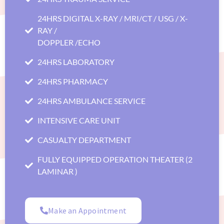
24HRS DIGITAL X-RAY / MRI/CT / USG / X-
RAY /
DOPPLER /ECHO
24HRS LABORATORY
24HRS PHARMACY
24HRS AMBULANCE SERVICE
INTENSIVE CARE UNIT
CASUALTY DEPARTMENT
FULLY EQUIPPED OPERATION THEATER (2
LAMINAR )
Make an Appointment