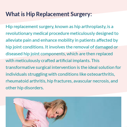
What is Hip Replacement Surgery:
Hip replacement surgery, known as hip arthroplasty, is a
revolutionary medical procedure meticulously designed to
alleviate pain and enhance mobility in patients affected by
hip joint conditions. It involves the removal of damaged or
diseased hip joint components, which are then replaced
with meticulously crafted artificial implants. This
transformative surgical intervention is the ideal solution for
individuals struggling with conditions like osteoarthritis,
rheumatoid arthritis, hip fractures, avascular necrosis, and
other hip disorders.