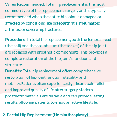
When Recommended: Total hip replacement is the most
common type of hip replacement surgery and is typically
recommended when the entire hip joint is damaged or
affected by conditions like osteoarthritis, rheumatoid
arthritis, or severe hip fractures.
Procedure:
In total hip replacement, both the femoral head
(the ball) and the acetabulum (the socket) of the hip joint
are replaced with prosthetic components. This provides a
complete restoration of the hip joint’s function and
structure.
Benefits:
Total hip replacement offers comprehensive
restoration of hip joint function, stability, and
mobility.Patients often experience significant pain relief
and improved quality of life after surgery.Modern
prosthetic materials are durable and can provide lasting
results, allowing patients to enjoy an active lifestyle.
2. Partial Hip Replacement (Hemiarthroplasty):