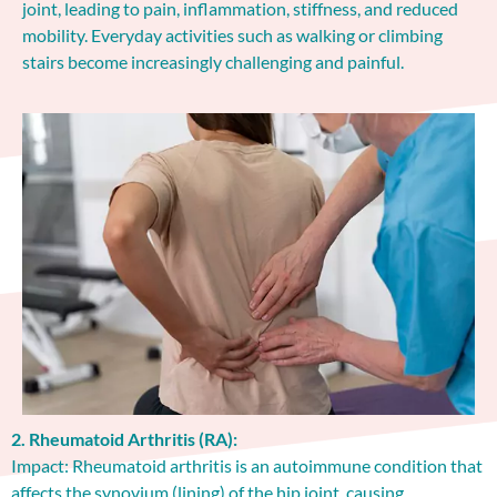
joint, leading to pain, inflammation, stiffness, and reduced
mobility. Everyday activities such as walking or climbing
stairs become increasingly challenging and painful.
2. Rheumatoid Arthritis (RA):
Impact: Rheumatoid arthritis is an autoimmune condition that
affects the synovium (lining) of the hip joint, causing