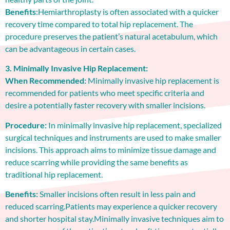
Benefits
:Hemiarthroplasty is often associated with a quicker
recovery time compared to total hip replacement. The
procedure preserves the patient’s natural acetabulum, which
can be advantageous in certain cases.
3. Minimally Invasive Hip Replacement:
When Recommended:
Minimally invasive hip replacement is
recommended for patients who meet specific criteria and
desire a potentially faster recovery with smaller incisions.
Procedure:
In minimally invasive hip replacement, specialized
surgical techniques and instruments are used to make smaller
incisions. This approach aims to minimize tissue damage and
reduce scarring while providing the same benefits as
traditional hip replacement.
Benefits:
Smaller incisions often result in less pain and
reduced scarring.Patients may experience a quicker recovery
and shorter hospital stay.Minimally invasive techniques aim to