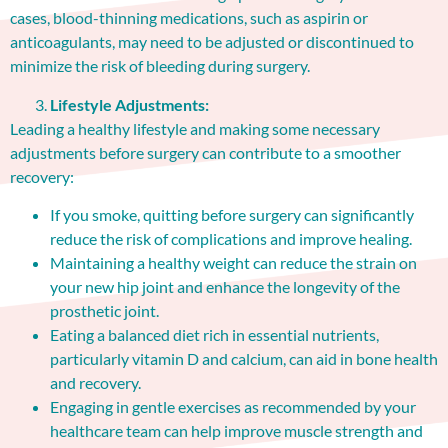
cases, blood-thinning medications, such as aspirin or
anticoagulants, may need to be adjusted or discontinued to
minimize the risk of bleeding during surgery.
Lifestyle Adjustments:
Leading a healthy lifestyle and making some necessary
adjustments before surgery can contribute to a smoother
recovery:
If you smoke, quitting before surgery can significantly
reduce the risk of complications and improve healing.
Maintaining a healthy weight can reduce the strain on
your new hip joint and enhance the longevity of the
prosthetic joint.
Eating a balanced diet rich in essential nutrients,
particularly vitamin D and calcium, can aid in bone health
and recovery.
Engaging in gentle exercises as recommended by your
healthcare team can help improve muscle strength and