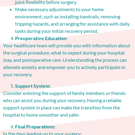
joint flexibility before surgery.
Make necessary adjustments to your home
environment, such as installing handrails, removing
tripping hazards, and arranging for assistance with daily
tasks during your initial recovery period.
Preoperative Education:
Your healthcare team will provide you with information about
the surgical procedure, what to expect during your hospital
stay, and postoperative care. Understanding the process can
alleviate anxiety and empower you to actively participate in
your recovery.
Support System:
Consider enlisting the support of family members or friends
who can assist you during your recovery. Having a reliable
support system in place can make the transition from the
hospital to home smoother and safer.
Final Preparations:
In the days leading up to your surgery: