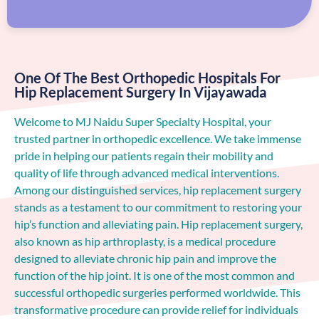
One Of The Best Orthopedic Hospitals For
Hip Replacement Surgery In Vijayawada
Welcome to MJ Naidu Super Specialty Hospital, your
trusted partner in orthopedic excellence. We take immense
pride in helping our patients regain their mobility and
quality of life through advanced medical interventions.
Among our distinguished services, hip replacement surgery
stands as a testament to our commitment to restoring your
hip’s function and alleviating pain. Hip replacement surgery,
also known as hip arthroplasty, is a medical procedure
designed to alleviate chronic hip pain and improve the
function of the hip joint. It is one of the most common and
successful orthopedic surgeries performed worldwide. This
transformative procedure can provide relief for individuals