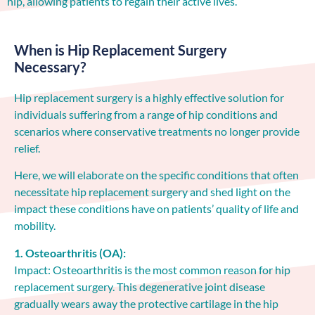
hip, allowing patients to regain their active lives.
When is Hip Replacement Surgery
Necessary?
Hip replacement surgery is a highly effective solution for
individuals suffering from a range of hip conditions and
scenarios where conservative treatments no longer provide
relief.
Here, we will elaborate on the specific conditions that often
necessitate hip replacement surgery and shed light on the
impact these conditions have on patients’ quality of life and
mobility.
1. Osteoarthritis (OA):
Impact: Osteoarthritis is the most common reason for hip
replacement surgery. This degenerative joint disease
gradually wears away the protective cartilage in the hip