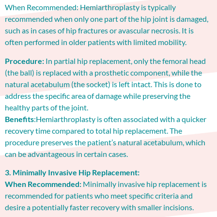
When Recommended: Hemiarthroplasty is typically
recommended when only one part of the hip joint is damaged,
such as in cases of hip fractures or avascular necrosis. It is
often performed in older patients with limited mobility.
Procedure:
In partial hip replacement, only the femoral head
(the ball) is replaced with a prosthetic component, while the
natural acetabulum (the socket) is left intact. This is done to
address the specific area of damage while preserving the
healthy parts of the joint.
Benefits
:Hemiarthroplasty is often associated with a quicker
recovery time compared to total hip replacement. The
procedure preserves the patient’s natural acetabulum, which
can be advantageous in certain cases.
3. Minimally Invasive Hip Replacement:
When Recommended:
Minimally invasive hip replacement is
recommended for patients who meet specific criteria and
desire a potentially faster recovery with smaller incisions.