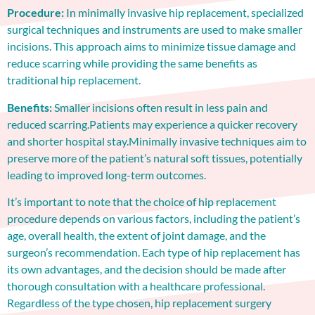
Procedure:
In minimally invasive hip replacement, specialized
surgical techniques and instruments are used to make smaller
incisions. This approach aims to minimize tissue damage and
reduce scarring while providing the same benefits as
traditional hip replacement.
Benefits:
Smaller incisions often result in less pain and
reduced scarring.Patients may experience a quicker recovery
and shorter hospital stay.Minimally invasive techniques aim to
preserve more of the patient’s natural soft tissues, potentially
leading to improved long-term outcomes.
It’s important to note that the choice of hip replacement
procedure depends on various factors, including the patient’s
age, overall health, the extent of joint damage, and the
surgeon’s recommendation. Each type of hip replacement has
its own advantages, and the decision should be made after
thorough consultation with a healthcare professional.
Regardless of the type chosen, hip replacement surgery