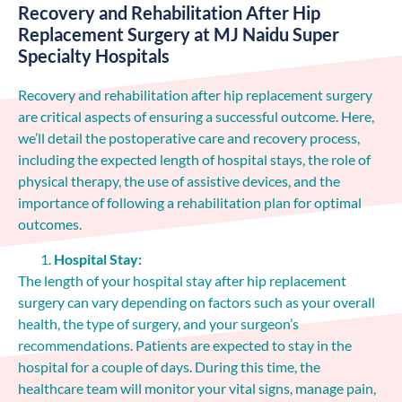
Recovery and Rehabilitation After Hip
Replacement Surgery at MJ Naidu Super
Specialty Hospitals
Recovery and rehabilitation after hip replacement surgery
are critical aspects of ensuring a successful outcome. Here,
we’ll detail the postoperative care and recovery process,
including the expected length of hospital stays, the role of
physical therapy, the use of assistive devices, and the
importance of following a rehabilitation plan for optimal
outcomes.
Hospital Stay:
The length of your hospital stay after hip replacement
surgery can vary depending on factors such as your overall
health, the type of surgery, and your surgeon’s
recommendations. Patients are expected to stay in the
hospital for a couple of days. During this time, the
healthcare team will monitor your vital signs, manage pain,