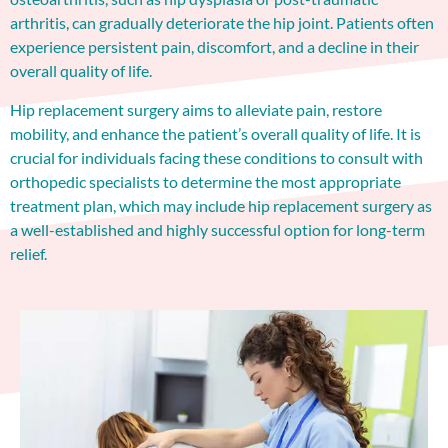
arthritis, can gradually deteriorate the hip joint. Patients often
experience persistent pain, discomfort, and a decline in their
overall quality of life.
Hip replacement surgery aims to alleviate pain, restore
mobility, and enhance the patient’s overall quality of life. It is
crucial for individuals facing these conditions to consult with
orthopedic specialists to determine the most appropriate
treatment plan, which may include hip replacement surgery as
a well-established and highly successful option for long-term
relief.