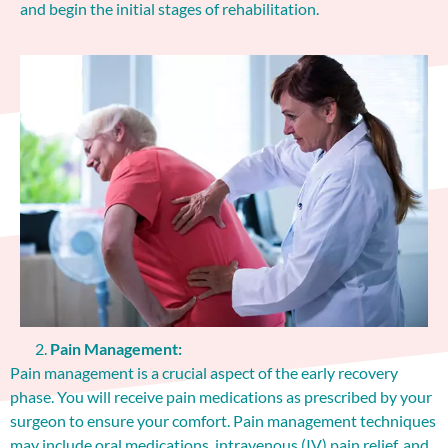
and begin the initial stages of rehabilitation.
Pain Management:
Pain management is a crucial aspect of the early recovery
phase. You will receive pain medications as prescribed by your
surgeon to ensure your comfort. Pain management techniques
may include oral medications, intravenous (IV) pain relief, and