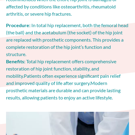
affected by conditions like osteoarthritis, rheumatoid
arthritis, or severe hip fractures.
Procedure:
In total hip replacement, both the femoral head
(the ball) and the acetabulum (the socket) of the hip joint
are replaced with prosthetic components. This provides a
complete restoration of the hip joint’s function and
structure.
Benefits:
Total hip replacement offers comprehensive
restoration of hip joint function, stability, and
mobility.Patients often experience significant pain relief
and improved quality of life after surgery.Modern
prosthetic materials are durable and can provide lasting
results, allowing patients to enjoy an active lifestyle.