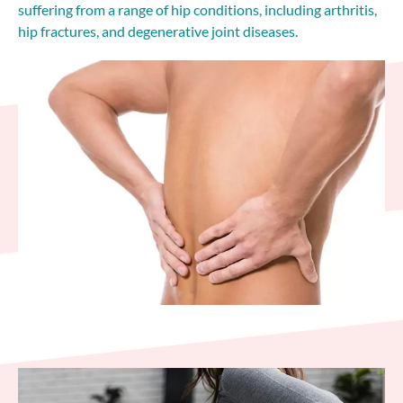
suffering from a range of hip conditions, including arthritis,
hip fractures, and degenerative joint diseases.