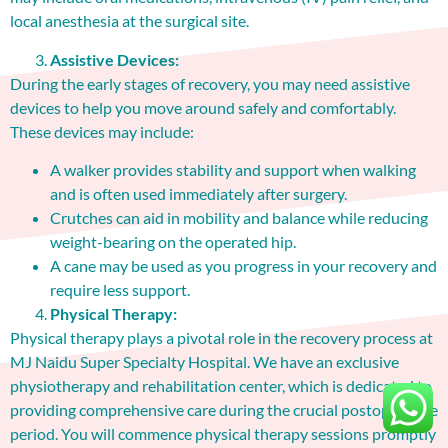
local anesthesia at the surgical site.
Assistive Devices:
During the early stages of recovery, you may need assistive
devices to help you move around safely and comfortably.
These devices may include:
A walker provides stability and support when walking
and is often used immediately after surgery.
Crutches can aid in mobility and balance while reducing
weight-bearing on the operated hip.
A cane may be used as you progress in your recovery and
require less support.
Physical Therapy:
Physical therapy plays a pivotal role in the recovery process at
MJ Naidu Super Specialty Hospital. We have an exclusive
physiotherapy and rehabilitation center, which is dedicated to
providing comprehensive care during the crucial postoperative
period. You will commence physical therapy sessions promptly