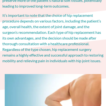
preserve more of the patient’s natural soft tissues, potentially
leading to improved long-term outcomes.
It’s important to note that the choice of hip replacement
procedure depends on various factors, including the patient’s
age, overall health, the extent of joint damage, and the
surgeon’s recommendation. Each type of hip replacement has
its own advantages, and the decision should be made after
thorough consultation with a healthcare professional.
Regardless of the type chosen, hip replacement surgery
remains a highly effective and successful approach to restoring
mobility and relieving pain in individuals with hip joint issues.