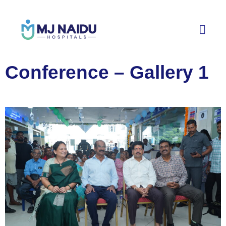
Conference – Gallery 1