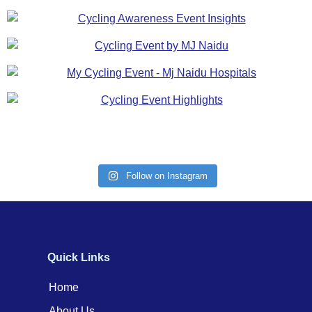
Follow on Instagram
Quick Links
Home
About Us