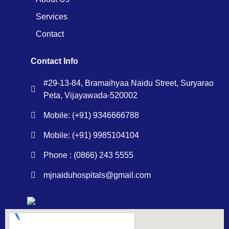
Services
Contact
Contact Info
#29-13-84, Bramaihyaa Naidu Street, Suryarao
Peta, Vijayawada-520002
Mobile: (+91) 9346666788
Mobile: (+91) 9985104104
Phone : (0866) 243 5555
mjnaiduhospitals@gmail.com