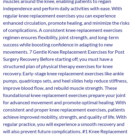
muscles around the knee, enabling patients to regain
independence and perform daily activities with ease. With
regular knee replacement exercises you can experience
enhanced circulation, promote healing, and minimize the risks
of complications. A consistent knee replacement exercises
regimen ensures flexibility, joint strength, and long-term
success while boosting confidence in adapting to new
movements. 7 Gentle Knee Replacement Exercises for Post
Surgery Recovery Before starting off, you must have a
structured plan of physical therapy exercises for knee
recovery. Early-stage knee replacement exercises like ankle
pumps, quadriceps sets, and heel slides help reduce stiffness,
improve blood flow, and rebuild muscle strength. These
foundational knee replacement exercises prepare your joint
for advanced movement and promote optimal healing. With
consistent and proper knee replacement exercises, patients
achieve improved mobility, strength, and quality of life. With
regular practice, you will experience a smooth recovery and
will also prevent future complications. #1 Knee Replacement