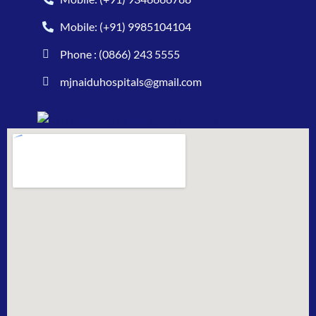
Mobile: (+91) 9985104104
Phone : (0866) 243 5555
mjnaiduhospitals@gmail.com