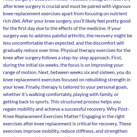
after knee surgery is crucial and must be paired with vigorous
knee replacement exercises apart from focusing on nutrient
rich diet. After your knee surgery, you’ll likely feel pretty good
for the first day due to the effects of the medicine. If your
surgery was to address painful arthritis, the recovery might be
less uncomfortable than expected, and the discomfort will
gradually reduce over time. Physical therapy exercises for the
knee after surgery follows a step-by-step approach. First,
during the initial six weeks, the focus is on improving your
range of motion. Next, between weeks six and sixteen, you do
knee replacement exercises focused on rebuilding strength in
your knee. Finally, therapy is tailored to your personal goals,
whether it’s walking comfortably, playing with family, or
getting back to sports. This structured process helps you
regain mobility and achieve a successful recovery. Why Post-
Knee Replacement Exercises Matter? Engaging in the right
exercises after knee replacement is critical for recovery. These
exercises improve mobility, reduce stiffness, and strengthen