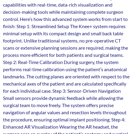
capabilities with real-time, data-rich visualization and
decision-making tools while maintaining complete surgeon
control. Here’s how this advanced system works from start to
finish: Step 1: Streamlined Setup The Knee+ system requires
minimal setup with its compact design and small back table
footprint. Unlike traditional systems, no pre-operative CT
scans or extensive planning sessions are required, making the
process more efficient for both patients and surgical teams.
Step 2: Real-Time Calibration During surgery, the system
performs real-time calibration using the patient’s anatomical
landmarks. The cutting planes are oriented with respect to the
mechanical axes of the patient and are calculated specifically
for each individual case. Step 3: Sensor-Driven Navigation
Small sensors provide dynamic feedback while allowing the
surgical team to move freely. The system offers precise
navigation of angular values and resection levels throughout
the procedure, ensuring optimal implant positioning. Step 4:
Enhanced AR Visualization Wearing the AR headset, the
surgeon sees an overlay of the patient’s anatomy and surgical