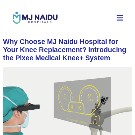
Why Choose MJ Naidu Hospital for
Your Knee Replacement? Introducing
the Pixee Medical Knee+ System