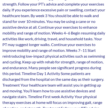
strength. Follow your PT’s advice and complete your exercises
daily. If you experience excessive pain or swelling, contact your
healthcare team. By week 3 You should be able to walk and
stand for over 10 minutes. You may be using a cane or no
assistive device at all. Continue your exercises to enhance
mobility and range of motion. Weeks 4–6 Begin resuming daily
activities like work, driving, travel, and household tasks. Your
PT may suggest longer walks. Continue your exercises to
improve mobility and range of motion. Weeks 7–11 Start
reintroducing low-impact physical activities such as swimming
and cycling. Keep up with rehab for strength, range of motion,
and endurance. Many people see significant progress during
this period. Timeline Day 1 Activity Some patients are
discharged from the hospital on the same day as their surgery.
Treatment Your healthcare team will assist you in getting up
and moving. You’ll learn how to use assistive devices and
navigate stairs. Timeline First week Activity Your physical
therapy exercises at home will focus on improving gait, range