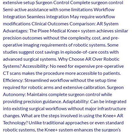
extensive setup Surgeon Control Complete surgeon control
Semi-active assistance with some limitations Workflow
Integration Seamless integration May require workflow
modifications Clinical Outcomes Comparison: AR System
Advantages: The Pixee Medical Knee+ system achieves similar
precision outcomes without the complexity, cost, and pre-
operative imaging requirements of robotic systems. Some
studies suggest cost savings in episode-of-care costs with
advanced surgical systems. Why Choose AR Over Robotic
Systems? Accessibility: No need for expensive pre-operative
CT scans makes the procedure more accessible to patients.
Efficiency: Streamlined workflow without the setup time
required for robotic arms and extensive calibration. Surgeon
Autonomy: Maintains complete surgeon control while
providing precision guidance. Adaptability: Can be integrated
into existing surgical workflows without major infrastructure
changes. What are the steps involved in using the Knee+ AR
Technology? Unlike traditional approaches or even standard
robotic systems, the Knee+ system enhances the surgeon’s