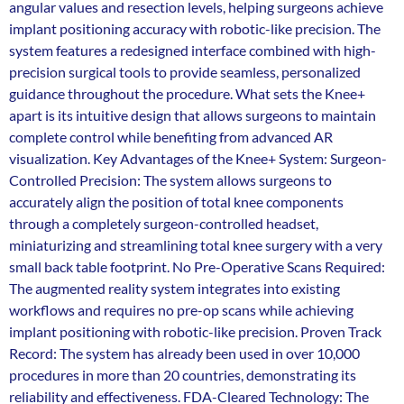
angular values and resection levels, helping surgeons achieve
implant positioning accuracy with robotic-like precision. The
system features a redesigned interface combined with high-
precision surgical tools to provide seamless, personalized
guidance throughout the procedure. What sets the Knee+
apart is its intuitive design that allows surgeons to maintain
complete control while benefiting from advanced AR
visualization. Key Advantages of the Knee+ System: Surgeon-
Controlled Precision: The system allows surgeons to
accurately align the position of total knee components
through a completely surgeon-controlled headset,
miniaturizing and streamlining total knee surgery with a very
small back table footprint. No Pre-Operative Scans Required:
The augmented reality system integrates into existing
workflows and requires no pre-op scans while achieving
implant positioning with robotic-like precision. Proven Track
Record: The system has already been used in over 10,000
procedures in more than 20 countries, demonstrating its
reliability and effectiveness. FDA-Cleared Technology: The