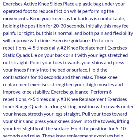
Exercises Active Knee Slides Place a plastic bag under your
operated foot to reduce friction while performing the
movements. Bend your knees as far back as is comfortable,
holding the position for 20-30 seconds. Initially, this may feel
painful or tight, but this is normal, and both pain and flexibility
will improve with time. Exercise guidance: Perform 5
repetitions, 4-5 times daily. #2 Knee Replacement Exercises
Static Quads Lie on your back or sit with your legs stretched
out straight. Point your toes towards your shins and press
your knees firmly into the bed or surface. Hold the
contractions for 10 seconds and then relax. These knee
replacement exercises strengthen your thigh muscles and
improve knee stability. Exercise guidance: Perform 6
repetitions, 4-5 times daily. #3 Knee Replacement Exercises
Inner Range Quads In a long sitting position with towels under
your knees, stretch your legs straight. Pull your toes toward
your shins and press your knees down into the towels, lifting
your feet slightly off the surface. Hold the position for 5-10
seconds and relax. These knee replacement exercises help