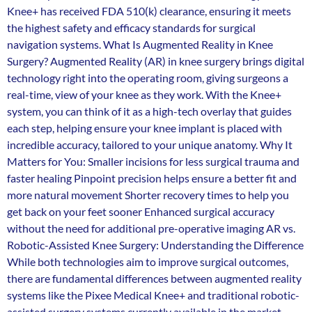
Knee+ has received FDA 510(k) clearance, ensuring it meets
the highest safety and efficacy standards for surgical
navigation systems. What Is Augmented Reality in Knee
Surgery? Augmented Reality (AR) in knee surgery brings digital
technology right into the operating room, giving surgeons a
real-time, view of your knee as they work. With the Knee+
system, you can think of it as a high-tech overlay that guides
each step, helping ensure your knee implant is placed with
incredible accuracy, tailored to your unique anatomy. Why It
Matters for You: Smaller incisions for less surgical trauma and
faster healing Pinpoint precision helps ensure a better fit and
more natural movement Shorter recovery times to help you
get back on your feet sooner Enhanced surgical accuracy
without the need for additional pre-operative imaging AR vs.
Robotic-Assisted Knee Surgery: Understanding the Difference
While both technologies aim to improve surgical outcomes,
there are fundamental differences between augmented reality
systems like the Pixee Medical Knee+ and traditional robotic-
assisted surgery systems currently available in the market.