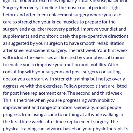
light to moderate exercises regularly. Total Knee Replacement
Surgery Recovery Timeline The most crucial period is right
before and after knee replacement surgery where you take
care to strengthen your knee muscles to prepare for the
surgery and a quicker recovery period. Improve your diet and
supplements and monitor closely the pre-operative directions
as suggested by your surgeon to have smooth rehabilitation
after knee replacement surgery. The first week Your first week
will include the exercises as directed by your physical trainer
to enable you to improve your motion and mobility. After
consulting with your surgeon and post-surgery consulting
doctor you can start with strength training but not go overly
aggressive with the exercises. Follow protocols that are listed
for post knee replacement care. The second and third week
This is the time when you are progressing with mobility
improvement and range of motion. Generally, most people
progress from using a cane to nothing at all while walking in
the first three weeks after knee replacement surgery. The
physical training can advance based on your physiotherapist’s