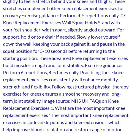
slightly to feel a stretch behind your knees and thighs. These
stretches complement other knee replacement exercises for
recovery.Exercise guidance: Perform 4-5 repetitions daily. #7
Knee Replacement Exercises Wall Squat Holds Stand with
your feet shoulder-width apart, slightly angled outward. For
support, hold onto a chair if needed. Slowly lower yourself
down the wall, keeping your back against it, and pause in the
squat position for 5-10 seconds before returning to the
starting position. These advanced knee replacement exercises
build muscle strength and joint stability. Exercise guidance:
Perform 6 repetitions, 4-5 times daily. Practicing these knee
replacement exercises consistently will enhance mobility,
strength, and flexibility. Following structured physical therapy
exercises for knees ensures a smoother recovery and long-
term joint stability. Image source: NHS UK FAQs on Knee
Replacement Exercises 1. What are the most important knee
replacement exercises? The most important knee replacement
exercises include ankle pumps and knee extensions, which
help improve blood circulation and restore range of motion