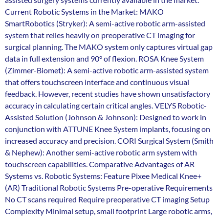
Current Robotic Systems in the Market: MAKO
SmartRobotics (Stryker): A semi-active robotic arm-assisted
system that relies heavily on preoperative CT imaging for
surgical planning. The MAKO system only captures virtual gap
data in full extension and 90° of flexion. ROSA Knee System
(Zimmer-Biomet): A semi-active robotic arm-assisted system
that offers touchscreen interface and continuous visual
feedback. However, recent studies have shown unsatisfactory
accuracy in calculating certain critical angles. VELYS Robotic-
Assisted Solution (Johnson & Johnson): Designed to work in
conjunction with ATTUNE Knee System implants, focusing on
increased accuracy and precision. CORI Surgical System (Smith
& Nephew): Another semi-active robotic arm system with
touchscreen capabilities. Comparative Advantages of AR
Systems vs. Robotic Systems: Feature Pixee Medical Knee+
(AR) Traditional Robotic Systems Pre-operative Requirements
No CT scans required Require preoperative CT imaging Setup
Complexity Minimal setup, small footprint Large robotic arms,