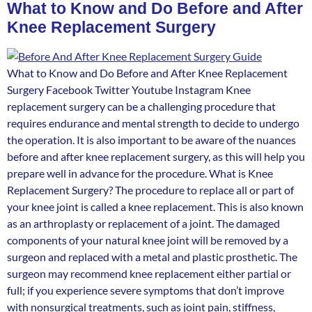
What to Know and Do Before and After
Knee Replacement Surgery
What to Know and Do Before and After Knee Replacement
Surgery Facebook Twitter Youtube Instagram Knee
replacement surgery can be a challenging procedure that
requires endurance and mental strength to decide to undergo
the operation. It is also important to be aware of the nuances
before and after knee replacement surgery, as this will help you
prepare well in advance for the procedure. What is Knee
Replacement Surgery? The procedure to replace all or part of
your knee joint is called a knee replacement. This is also known
as an arthroplasty or replacement of a joint. The damaged
components of your natural knee joint will be removed by a
surgeon and replaced with a metal and plastic prosthetic. The
surgeon may recommend knee replacement either partial or
full; if you experience severe symptoms that don’t improve
with nonsurgical treatments, such as joint pain, stiffness,