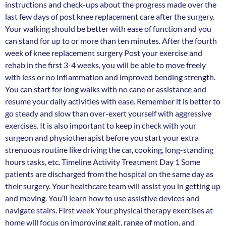
instructions and check-ups about the progress made over the
last few days of post knee replacement care after the surgery.
Your walking should be better with ease of function and you
can stand for up to or more than ten minutes. After the fourth
week of knee replacement surgery Post your exercise and
rehab in the first 3-4 weeks, you will be able to move freely
with less or no inflammation and improved bending strength.
You can start for long walks with no cane or assistance and
resume your daily activities with ease. Remember it is better to
go steady and slow than over-exert yourself with aggressive
exercises. It is also important to keep in check with your
surgeon and physiotherapist before you start your extra
strenuous routine like driving the car, cooking, long-standing
hours tasks, etc. Timeline Activity Treatment Day 1 Some
patients are discharged from the hospital on the same day as
their surgery. Your healthcare team will assist you in getting up
and moving. You’ll learn how to use assistive devices and
navigate stairs. First week Your physical therapy exercises at
home will focus on improving gait, range of motion, and