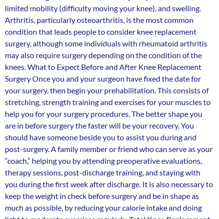
limited mobility (difficulty moving your knee), and swelling.
Arthritis, particularly osteoarthritis, is the most common
condition that leads people to consider knee replacement
surgery, although some individuals with rheumatoid arthritis
may also require surgery depending on the condition of the
knees. What to Expect Before and After Knee Replacement
Surgery Once you and your surgeon have fixed the date for
your surgery, then begin your prehabilitation. This consists of
stretching, strength training and exercises for your muscles to
help you for your surgery procedures. The better shape you
are in before surgery the faster will be your recovery. You
should have someone beside you to assist you during and
post-surgery. A family member or friend who can serve as your
“coach,” helping you by attending preoperative evaluations,
therapy sessions, post-discharge training, and staying with
you during the first week after discharge. It is also necessary to
keep the weight in check before surgery and be in shape as
much as possible, by reducing your calorie intake and doing