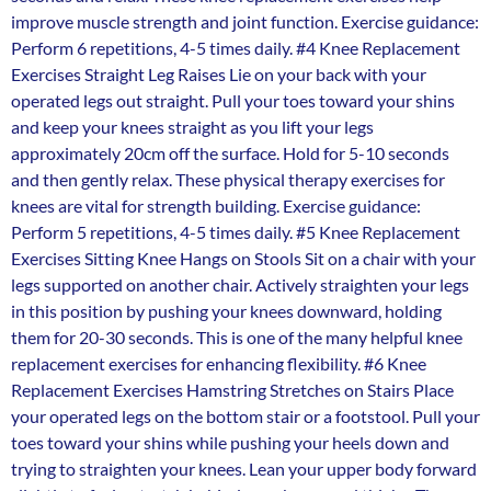
improve muscle strength and joint function. Exercise guidance:
Perform 6 repetitions, 4-5 times daily. #4 Knee Replacement
Exercises Straight Leg Raises Lie on your back with your
operated legs out straight. Pull your toes toward your shins
and keep your knees straight as you lift your legs
approximately 20cm off the surface. Hold for 5-10 seconds
and then gently relax. These physical therapy exercises for
knees are vital for strength building. Exercise guidance:
Perform 5 repetitions, 4-5 times daily. #5 Knee Replacement
Exercises Sitting Knee Hangs on Stools Sit on a chair with your
legs supported on another chair. Actively straighten your legs
in this position by pushing your knees downward, holding
them for 20-30 seconds. This is one of the many helpful knee
replacement exercises for enhancing flexibility. #6 Knee
Replacement Exercises Hamstring Stretches on Stairs Place
your operated legs on the bottom stair or a footstool. Pull your
toes toward your shins while pushing your heels down and
trying to straighten your knees. Lean your upper body forward