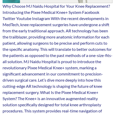
Why Choose MJ Naidu Hospital for Your Knee Replacement?
Introducing the Pixee Medical Knee+ System Facebook
Twitter Youtube Instagram With the recent developments in
MedTech, knee replacement surgeries have undergone a shift
from the early traditional approach. AR technology has been
the trailblazer, providing more anatomic information for each
patient, allowing surgeons to be precise and perform cuts to
the specific anatomy. This will translate to better outcomes for
the patients as opposed to the past methods of a one-size-fits-
all solution. MJ Naidu Hospital is proud to introduce the
revolutionary Pixee Medical Knee+ system, marking a
significant advancement in our commitment to precision-
driven surgical care. Let’s dive more deeply into how this
cutting-edge AR technology is shaping the future of knee
replacement surgery. What Is the Pixee Medical Knee+
System? The Knee+ is an innovative augmented reality
solution specifically designed for total knee arthroplasty
procedures. This system provides real-time navigation of