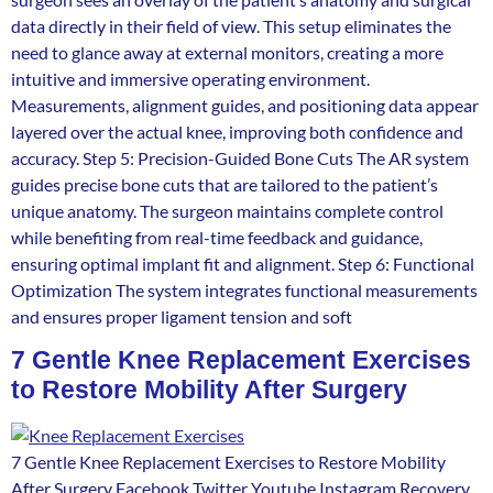
data directly in their field of view. This setup eliminates the
need to glance away at external monitors, creating a more
intuitive and immersive operating environment.
Measurements, alignment guides, and positioning data appear
layered over the actual knee, improving both confidence and
accuracy. Step 5: Precision-Guided Bone Cuts The AR system
guides precise bone cuts that are tailored to the patient’s
unique anatomy. The surgeon maintains complete control
while benefiting from real-time feedback and guidance,
ensuring optimal implant fit and alignment. Step 6: Functional
Optimization The system integrates functional measurements
and ensures proper ligament tension and soft
7 Gentle Knee Replacement Exercises
to Restore Mobility After Surgery
7 Gentle Knee Replacement Exercises to Restore Mobility
After Surgery Facebook Twitter Youtube Instagram Recovery