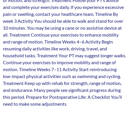
of motion, and strength. Treatment Follow your PT’s advice
and complete your exercises daily. If you experience excessive
pain or swelling, contact your healthcare team. Timeline By
week 3 Activity You should be able to walk and stand for over
10 minutes. You may be using a cane or no assistive device at
all. Treatment Continue your exercises to enhance mobility
and range of motion. Timeline Weeks 4–6 Activity Begin
resuming daily activities like work, driving, travel, and
household tasks. Treatment Your PT may suggest longer walks.
Continue your exercises to improve mobility and range of
motion. Timeline Weeks 7–11 Activity Start reintroducing
low-impact physical activities such as swimming and cycling.
Treatment Keep up with rehab for strength, range of motion,
and endurance. Many people see significant progress during
this period. Prepare for Postoperative Life: A Checklist You’ll
need to make some adjustments