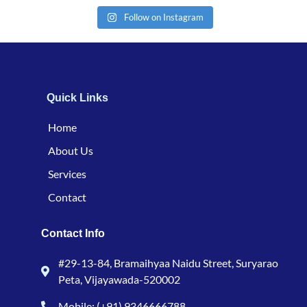
Follow on Instagram
Quick Links
Home
About Us
Services
Contact
Contact Info
#29-13-84, Bramaihyaa Naidu Street, Suryarao
Peta, Vijayawada-520002
Mobile: (+91) 9346666788