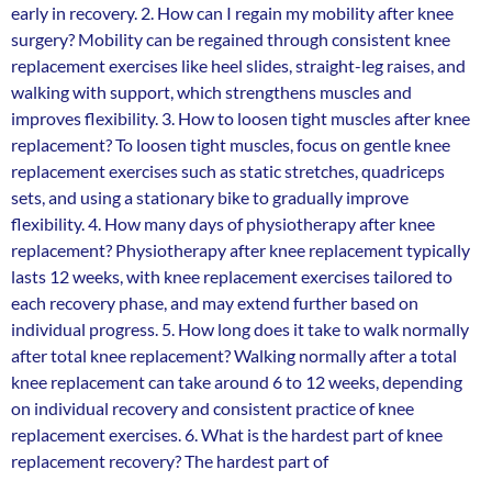
early in recovery. 2. How can I regain my mobility after knee
surgery? Mobility can be regained through consistent knee
replacement exercises like heel slides, straight-leg raises, and
walking with support, which strengthens muscles and
improves flexibility. 3. How to loosen tight muscles after knee
replacement? To loosen tight muscles, focus on gentle knee
replacement exercises such as static stretches, quadriceps
sets, and using a stationary bike to gradually improve
flexibility. 4. How many days of physiotherapy after knee
replacement? Physiotherapy after knee replacement typically
lasts 12 weeks, with knee replacement exercises tailored to
each recovery phase, and may extend further based on
individual progress. 5. How long does it take to walk normally
after total knee replacement? Walking normally after a total
knee replacement can take around 6 to 12 weeks, depending
on individual recovery and consistent practice of knee
replacement exercises. 6. What is the hardest part of knee
replacement recovery? The hardest part of