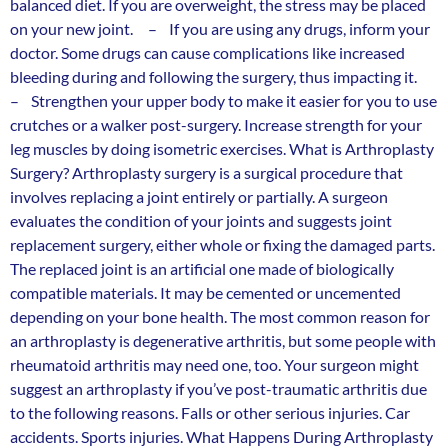
balanced diet. If you are overweight, the stress may be placed
on your new joint. – If you are using any drugs, inform your
doctor. Some drugs can cause complications like increased
bleeding during and following the surgery, thus impacting it.
– Strengthen your upper body to make it easier for you to use
crutches or a walker post-surgery. Increase strength for your
leg muscles by doing isometric exercises. What is Arthroplasty
Surgery? Arthroplasty surgery is a surgical procedure that
involves replacing a joint entirely or partially. A surgeon
evaluates the condition of your joints and suggests joint
replacement surgery, either whole or fixing the damaged parts.
The replaced joint is an artificial one made of biologically
compatible materials. It may be cemented or uncemented
depending on your bone health. The most common reason for
an arthroplasty is degenerative arthritis, but some people with
rheumatoid arthritis may need one, too. Your surgeon might
suggest an arthroplasty if you’ve post-traumatic arthritis due
to the following reasons. Falls or other serious injuries. Car
accidents. Sports injuries. What Happens During Arthroplasty