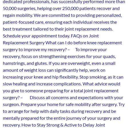
dedicated professionals, has successfully performed more than
50,000 surgeries, helping over 250,000 patients recover and
regain mobility. We are committed to providing personalized,
patient-focused care, ensuring each individual receives the
best treatment tailored to their joint replacement needs.
Schedule your appointment today. FAQs on Joint
Replacement Surgery What can I do before knee replacement
surgery to improve my recovery? – To improve your
recovery, focus on strengthening exercises for your quads,
hamstrings, and glutes. If you are overweight, even a small
amount of weight loss can significantly help, work on
increasing your knee and hip flexibility. Stop smoking, as it can
slow healing and increase complications. What advice would
you give to someone preparing for a total joint replacement
surgery? – Discuss all concerns and expectations with your
surgeon. Prepare your home for safe mobility after surgery. Try
to arrange for help with daily tasks during recovery and be
mentally prepared for the entire journey of your surgery and
recovery. How to Stay Strong & Active to Delay Joint