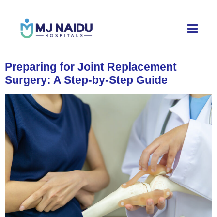
Preparing for Joint Replacement
Surgery: A Step-by-Step Guide