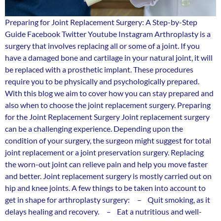
Preparing for Joint Replacement Surgery: A Step-by-Step
Guide Facebook Twitter Youtube Instagram Arthroplasty is a
surgery that involves replacing all or some of a joint. If you
have a damaged bone and cartilage in your natural joint, it will
be replaced with a prosthetic implant. These procedures
require you to be physically and psychologically prepared.
With this blog we aim to cover how you can stay prepared and
also when to choose the joint replacement surgery. Preparing
for the Joint Replacement Surgery Joint replacement surgery
can be a challenging experience. Depending upon the
condition of your surgery, the surgeon might suggest for total
joint replacement or a joint preservation surgery. Replacing
the worn-out joint can relieve pain and help you move faster
and better. Joint replacement surgery is mostly carried out on
hip and knee joints. A few things to be taken into account to
get in shape for arthroplasty surgery: – Quit smoking, as it
delays healing and recovery. – Eat a nutritious and well-