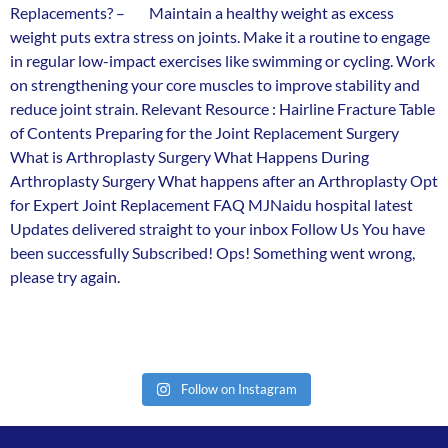
Replacements? – Maintain a healthy weight as excess
weight puts extra stress on joints. Make it a routine to engage
in regular low-impact exercises like swimming or cycling. Work
on strengthening your core muscles to improve stability and
reduce joint strain. Relevant Resource : Hairline Fracture Table
of Contents Preparing for the Joint Replacement Surgery
What is Arthroplasty Surgery What Happens During
Arthroplasty Surgery What happens after an Arthroplasty Opt
for Expert Joint Replacement FAQ MJNaidu hospital latest
Updates delivered straight to your inbox Follow Us You have
been successfully Subscribed! Ops! Something went wrong,
please try again.
Follow on Instagram