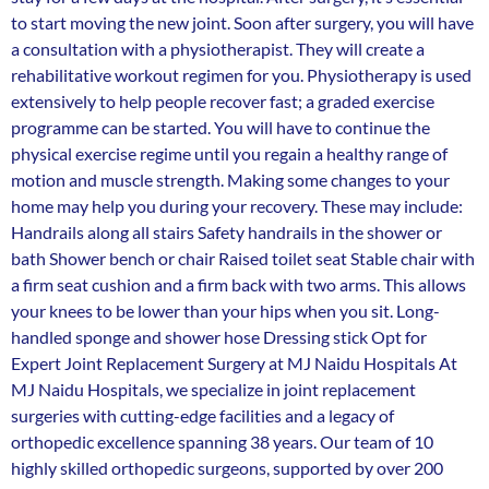
to start moving the new joint. Soon after surgery, you will have
a consultation with a physiotherapist. They will create a
rehabilitative workout regimen for you. Physiotherapy is used
extensively to help people recover fast; a graded exercise
programme can be started. You will have to continue the
physical exercise regime until you regain a healthy range of
motion and muscle strength. Making some changes to your
home may help you during your recovery. These may include:
Handrails along all stairs Safety handrails in the shower or
bath Shower bench or chair Raised toilet seat Stable chair with
a firm seat cushion and a firm back with two arms. This allows
your knees to be lower than your hips when you sit. Long-
handled sponge and shower hose Dressing stick Opt for
Expert Joint Replacement Surgery at MJ Naidu Hospitals At
MJ Naidu Hospitals, we specialize in joint replacement
surgeries with cutting-edge facilities and a legacy of
orthopedic excellence spanning 38 years. Our team of 10
highly skilled orthopedic surgeons, supported by over 200