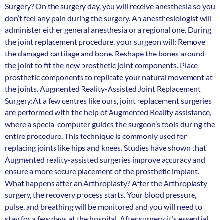
Surgery? On the surgery day, you will receive anesthesia so you
don’t feel any pain during the surgery. An anesthesiologist will
administer either general anesthesia or a regional one. During
the joint replacement procedure, your surgeon will: Remove
the damaged cartilage and bone. Reshape the bones around
the joint to fit the new prosthetic joint components. Place
prosthetic components to replicate your natural movement at
the joints. Augmented Reality-Assisted Joint Replacement
Surgery:At a few centres like ours, joint replacement surgeries
are performed with the help of Augmented Reality assistance,
where a special computer guides the surgeon’s tools during the
entire procedure. This technique is commonly used for
replacing joints like hips and knees. Studies have shown that
Augmented reality-assisted surgeries improve accuracy and
ensure a more secure placement of the prosthetic implant.
What happens after an Arthroplasty? After the Arthroplasty
surgery, the recovery process starts. Your blood pressure,
pulse, and breathing will be monitored and you will need to
stay for a few days at the hospital. After surgery, it’s essential