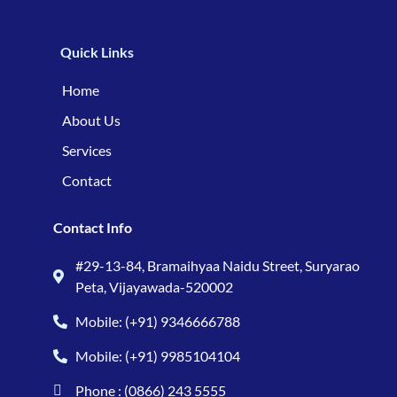
Quick Links
Home
About Us
Services
Contact
Contact Info
#29-13-84, Bramaihyaa Naidu Street, Suryarao
Peta, Vijayawada-520002
Mobile: (+91) 9346666788
Mobile: (+91) 9985104104
Phone : (0866) 243 5555