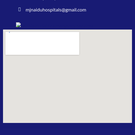
mjnaiduhospitals@gmail.com