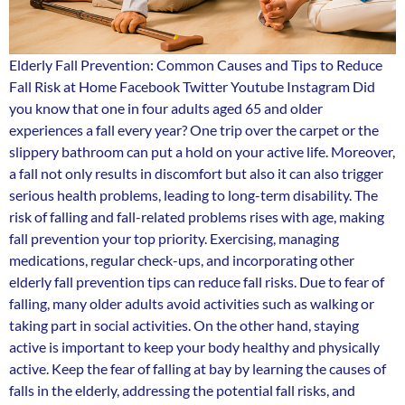
Elderly Fall Prevention: Common Causes and Tips to Reduce
Fall Risk at Home Facebook Twitter Youtube Instagram Did
you know that one in four adults aged 65 and older
experiences a fall every year? One trip over the carpet or the
slippery bathroom can put a hold on your active life. Moreover,
a fall not only results in discomfort but also it can also trigger
serious health problems, leading to long-term disability. The
risk of falling and fall-related problems rises with age, making
fall prevention your top priority. Exercising, managing
medications, regular check-ups, and incorporating other
elderly fall prevention tips can reduce fall risks. Due to fear of
falling, many older adults avoid activities such as walking or
taking part in social activities. On the other hand, staying
active is important to keep your body healthy and physically
active. Keep the fear of falling at bay by learning the causes of
falls in the elderly, addressing the potential fall risks, and