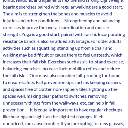
bearing exercises paired with regular walking are a good start.
The aim is to strengthen the bones and muscles to avoid
injuries and other conditions. Strengthening and balancing
exercises improve the overall coordination and muscle
strength. Yoga is a good start, paired with tai chi. Incorporating
resistance bands is also an added advantage. For older adults,
activities such as squatting, standing up from a chair and
walking may be difficult or cause them to feel unsteady, which
increases their fall risk. Exercises such as sit-to-stand exercise,
balancing exercises increase their mobility reflex and reduce
the fall risk. One must also consider fall-proofing the home
to ensure safety. Fall prevention tips such as keeping corners
and spaces free of clutter, non-slippery tiles, lighting up the
spaces well, making clear paths to switches, removing
unnecessary things from the walkways, etc, can help in fall
prevention. It is equally important to have regular checkups
like hearing and sight, as the slightest changes, if left
unnoticed, can cause trouble. If you are opting for new glasses,