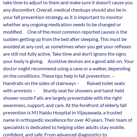
take time to adjust to them and make sure it doesn’t cause you
any discomfort. Overall, medical checkups should also be in
your fall prevention strategy, as it is important to monitor
whether any ongoing medication needs to be changed or
modified. One of the most common reported causes is the
sudden getting up from the bed after sleeping. This must be
avoided at any cost, as sometimes when you get your reflexes
are still not fully active. Take time and don’t ignore the signs
your body is giving. Assistive devices are a good add-on. Your
doctor might recommend using a cane or a walker, depending
on the conditions. These tips help in fall prevention: –
Handrails on the sides of stairways – Raised toilet seats
with armrests – Sturdy seat for showers and hand-held
shower nozzle Falls are largely preventable with the right
awareness, support, and care. At the forefront of elderly fall
prevention is MJ Naidu Hospital in Vijayawada, a trusted
name in orthopedic excellence for over 40 years. Their team of
specialists is dedicated to helping older adults stay mobile,
confident, and safe. From advanced diagnostics to