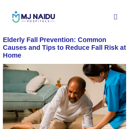
Elderly Fall Prevention: Common
Causes and Tips to Reduce Fall Risk at
Home