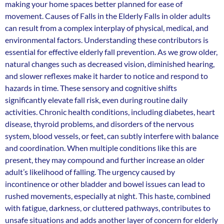
making your home spaces better planned for ease of
movement. Causes of Falls in the Elderly Falls in older adults
can result from a complex interplay of physical, medical, and
environmental factors. Understanding these contributors is
essential for effective elderly fall prevention. As we grow older,
natural changes such as decreased vision, diminished hearing,
and slower reflexes make it harder to notice and respond to
hazards in time. These sensory and cognitive shifts
significantly elevate fall risk, even during routine daily
activities. Chronic health conditions, including diabetes, heart
disease, thyroid problems, and disorders of the nervous
system, blood vessels, or feet, can subtly interfere with balance
and coordination. When multiple conditions like this are
present, they may compound and further increase an older
adult’s likelihood of falling. The urgency caused by
incontinence or other bladder and bowel issues can lead to
rushed movements, especially at night. This haste, combined
with fatigue, darkness, or cluttered pathways, contributes to
unsafe situations and adds another layer of concern for elderly