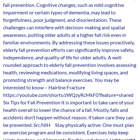
fall prevention. Cognitive changes, such as mild cognitive
impairment or certain types of dementia, may lead to
forgetfulness, poor judgment, and disorientation. These
challenges can interfere with decision-making and spatial
awareness, putting older adults at a higher fall risk even in
familiar environments. By addressing these issues proactively,
elderly fall prevention efforts can significantly improve safety,
independence, and quality of life for older adults. A well-
rounded approach to elderly fall prevention involves assessing
health, reviewing medications, modifying living spaces, and
promoting strength and balance exercises. You may be
interested to know – Hairline Fracture
https://youtube.com/shorts/zWQzyRcMkF0?feature=shared
Six Tips for Fall Prevention It is important to take care of your
health overall to lower the chance of a fall. Mostly, falls and
accidents don’t happen without reason; if taken care they can
be prevented. Src:NIH Stay physically active: One must plan
an exercise program and be consistent. Exercises help keep
joints, tendons, and ligaments flexible and strong. Lightweight