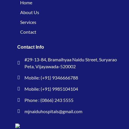
Home
About Us
Services
Contact
Contact Info
#29-13-84, Bramaihyaa Naidu Street, Suryarao
Peta, Vijayawada-520002
Mobile: (+91) 9346666788
Mobile: (+91) 9985104104
Phone : (0866) 243 5555
mjnaiduhospitals@gmail.com