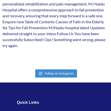
personalized rehabilitation and pain management, MJ Naidu
Hospital offers a comprehensive approach to fall prevention
and recovery, ensuring that every step forward is a safe one.
Enquire now Table of Contents Causes of Falls in the Elderly
Six Tips for Fall Prevention MJNaidu hospital latest Updates
delivered straight to your inbox Follow Us You have been
successfully Subscribed! Ops! Something went wrong, please
try again.
Follow on Instagram
Quick Links