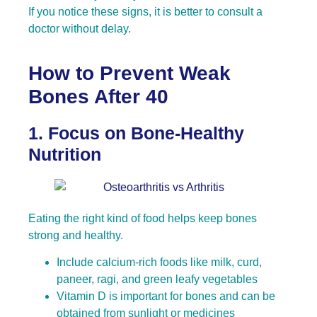
If you notice these signs, it is better to consult a
doctor without delay.
How to Prevent Weak
Bones After 40
1. Focus on Bone-Healthy
Nutrition
Eating the right kind of food helps keep bones
strong and healthy.
Include calcium-rich foods like milk, curd,
paneer, ragi, and green leafy vegetables
Vitamin D is important for bones and can be
obtained from sunlight or medicines