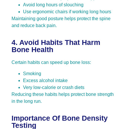
Avoid long hours of slouching
Use ergonomic chairs if working long hours
Maintaining good posture helps protect the spine
and reduce back pain.
4. Avoid Habits That Harm
Bone Health
Certain habits can speed up bone loss:
Smoking
Excess alcohol intake
Very low-calorie or crash diets
Reducing these habits helps protect bone strength
in the long run.
Importance Of Bone Density
Testing