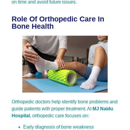
on time and avoid future issues.
Role Of Orthopedic Care In
Bone Health
Orthopedic doctors help identify bone problems and
guide patients with proper treatment. At
MJ Naidu
Hospital
, orthopedic care focuses on:
Early diagnosis of bone weakness