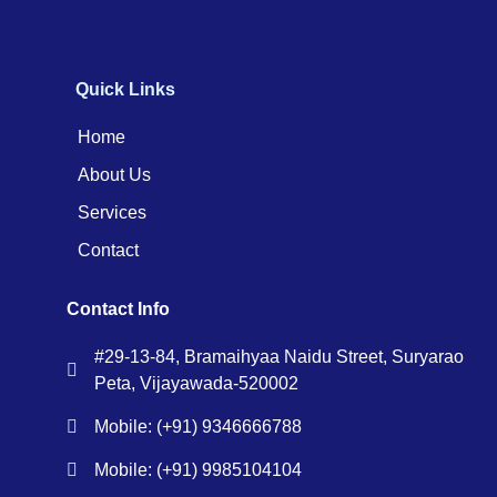
Quick Links
Home
About Us
Services
Contact
Contact Info
#29-13-84, Bramaihyaa Naidu Street, Suryarao
Peta, Vijayawada-520002
Mobile: (+91) 9346666788
Mobile: (+91) 9985104104