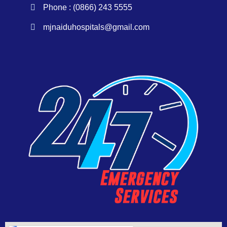
Phone : (0866) 243 5555
mjnaiduhospitals@gmail.com