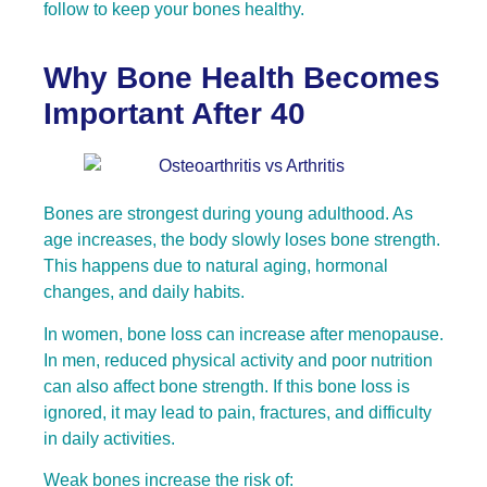
follow to keep your bones healthy.
Why Bone Health Becomes
Important After 40
Bones are strongest during young adulthood. As
age increases, the body slowly loses bone strength.
This happens due to natural aging, hormonal
changes, and daily habits.
In women, bone loss can increase after menopause.
In men, reduced physical activity and poor nutrition
can also affect bone strength. If this bone loss is
ignored, it may lead to pain, fractures, and difficulty
in daily activities.
Weak bones increase the risk of: