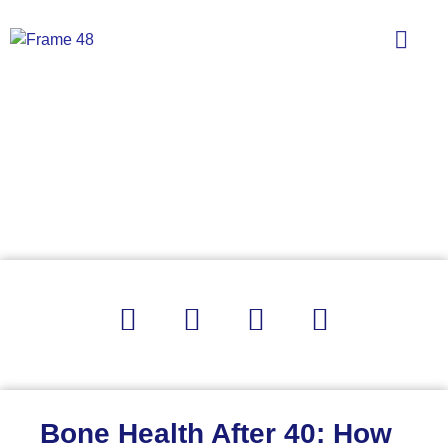
Bone Health After 40: How