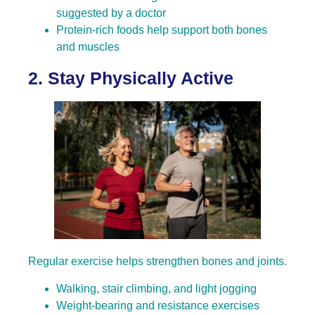
suggested by a doctor
Protein-rich foods help support both bones
and muscles
2. Stay Physically Active
Regular exercise helps strengthen bones and joints.
Walking, stair climbing, and light jogging
Weight-bearing and resistance exercises