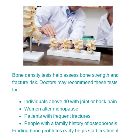
Bone density tests help assess bone strength and
fracture risk. Doctors may recommend these tests
for:
Individuals above 40 with joint or back pain
Women after menopause
Patients with frequent fractures
People with a family history of osteoporosis
Finding bone problems early helps start treatment