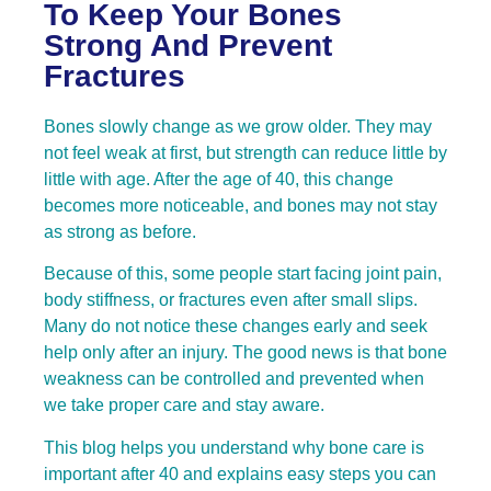
To Keep Your Bones
Strong And Prevent
Fractures
Bones slowly change as we grow older. They may
not feel weak at first, but strength can reduce little by
little with age. After the age of 40, this change
becomes more noticeable, and bones may not stay
as strong as before.
Because of this, some people start facing joint pain,
body stiffness, or fractures even after small slips.
Many do not notice these changes early and seek
help only after an injury. The good news is that bone
weakness can be controlled and prevented when
we take proper care and stay aware.
This blog helps you understand why bone care is
important after 40 and explains easy steps you can