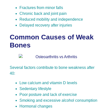
Fractures from minor falls
Chronic back and joint pain
Reduced mobility and independence
Delayed recovery after injuries
Common Causes of Weak
Bones
Several factors contribute to bone weakness after
40:
Low calcium and vitamin D levels
Sedentary lifestyle
Poor posture and lack of exercise
Smoking and excessive alcohol consumption
Hormonal changes