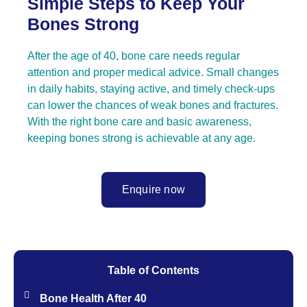
Simple Steps to Keep Your
Bones Strong
After the age of 40, bone care needs regular
attention and proper medical advice. Small changes
in daily habits, staying active, and timely check-ups
can lower the chances of weak bones and fractures.
With the right bone care and basic awareness,
keeping bones strong is achievable at any age.
Enquire now
Table of Contents
Bone Health After 40