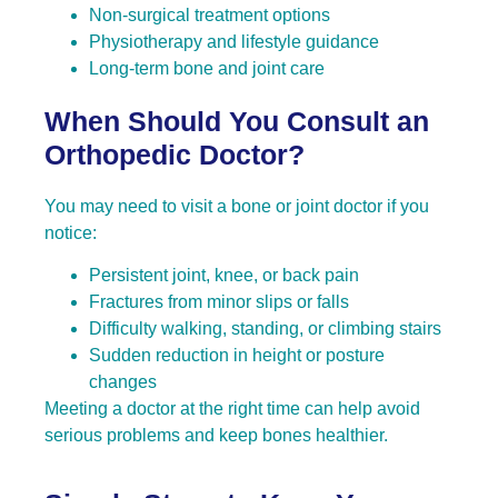
Non-surgical treatment options
Physiotherapy and lifestyle guidance
Long-term bone and joint care
When Should You Consult an
Orthopedic Doctor?
You may need to visit a bone or joint doctor if you
notice:
Persistent joint, knee, or back pain
Fractures from minor slips or falls
Difficulty walking, standing, or climbing stairs
Sudden reduction in height or posture
changes
Meeting a doctor at the right time can help avoid
serious problems and keep bones healthier.