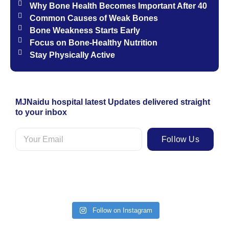
Why Bone Health Becomes Important After 40
Common Causes of Weak Bones
Bone Weakness Starts Early
Focus on Bone-Healthy Nutrition
Stay Physically Active
MJNaidu hospital latest Updates delivered straight
to your inbox
Follow Us
Follow on Instagram