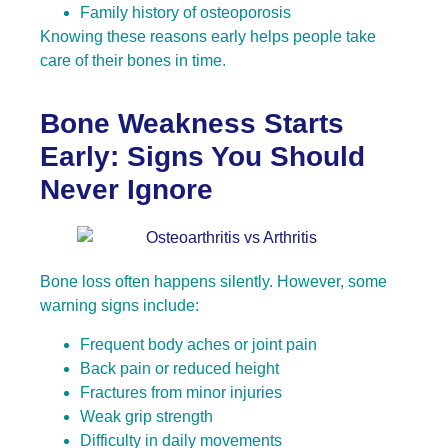
Family history of osteoporosis
Knowing these reasons early helps people take
care of their bones in time.
Bone Weakness Starts
Early: Signs You Should
Never Ignore
Bone loss often happens silently. However, some
warning signs include:
Frequent body aches or joint pain
Back pain or reduced height
Fractures from minor injuries
Weak grip strength
Difficulty in daily movements