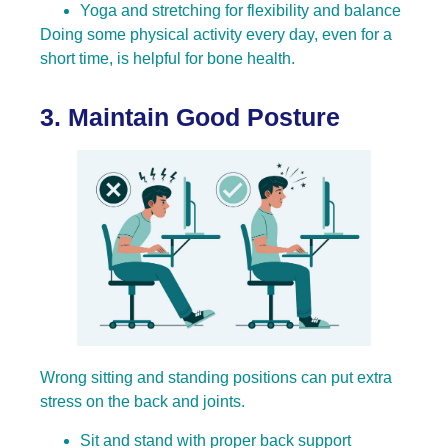
Yoga and stretching for flexibility and balance
Doing some physical activity every day, even for a
short time, is helpful for bone health
.
3. Maintain Good Posture
Wrong sitting and standing positions can put extra
stress on the back and joints.
Sit and stand with proper back support